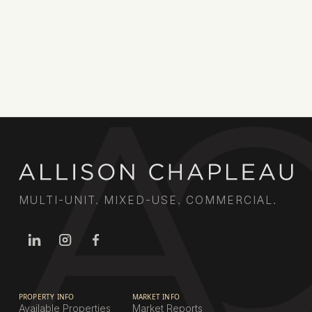
market knowledge and extensive broker
relationships deliver results for property owners
across the city.
Book a call
MULTI-UNIT. MIXED-USE. COMMERCIAL.
PROPERTY INFO
MARKET INFO
Available Properties
Market Reports