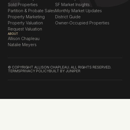
Sold Properties
SF Market Insights
Partition & Probate Sales
Monthly Market Updates
Property Marketing
District Guide
Property Valuation
Owner-Occupied Properties
Request Valuation
ABOUT
Allison Chapleau
Natalie Meyers
© COPYRIGHT ALLISON CHAPLEAU. ALL RIGHTS RESERVED.
TERMS
PRIVACY POLICY
BUILT BY JUNIPER