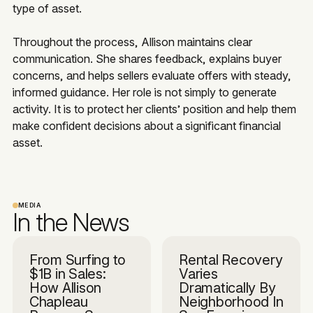
type of asset.
Throughout the process, Allison maintains clear
communication. She shares feedback, explains buyer
concerns, and helps sellers evaluate offers with steady,
informed guidance. Her role is not simply to generate
activity. It is to protect her clients’ position and help them
make confident decisions about a significant financial
asset.
MEDIA
In the News
From Surfing to
Rental Recovery
$1B in Sales:
Varies
How Allison
Dramatically By
Chapleau
Neighborhood In