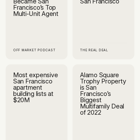
Became San
San Francisco
Francisco’s Top
Multi-Unit Agent
OFF MARKET PODCAST
THE REAL DEAL
Most expensive
Alamo Square
San Francisco
Trophy Property
apartment
is San
building lists at
Francisco’s
$20M
Biggest
Multifamily Deal
of 2022