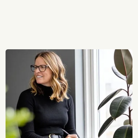
115
92
81
75
68
5+ Units
5+ Units
5+ Units
5+ Units
5+ Units