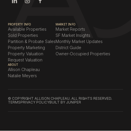
PROPERTY INFO
MARKET INFO
Available Properties
Market Reports
Sold Properties
SF Market Insights
Partition & Probate Sales
Monthly Market Updates
Property Marketing
District Guide
Property Valuation
Owner-Occupied Properties
Request Valuation
ABOUT
Allison Chapleau
Natalie Meyers
© COPYRIGHT ALLISON CHAPLEAU. ALL RIGHTS RESERVED.
TERMS
PRIVACY POLICY
BUILT BY JUNIPER