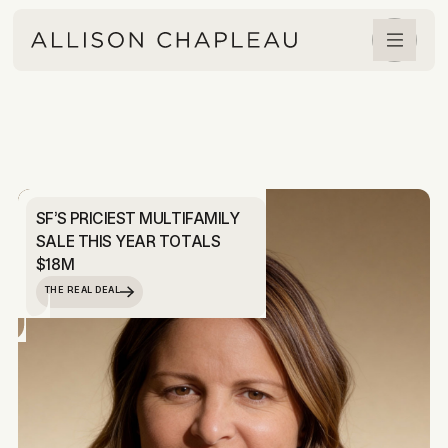
SF’S PRICIEST MULTIFAMILY
SALE THIS YEAR TOTALS
$18M
THE REAL DEAL