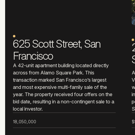
NOTABLE SALE
625 Scott Street, San
Francisco
A 42-unit apartment building located directly
across from Alamo Square Park. This
A
transaction marked San Francisco’s largest
V
and most expensive multi-family sale of the
w
year. The property received four offers on the
i
bid date, resulting in a non-contingent sale to a
p
local investor.
S
SALE PRICE
S
18,050,000
$
KEY RESULT
K