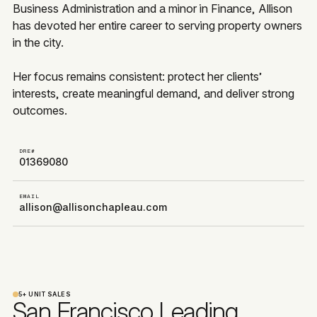
Business Administration and a minor in Finance, Allison
has devoted her entire career to serving property owners
in the city.
Her focus remains consistent: protect her clients’
interests, create meaningful demand, and deliver strong
outcomes.
DRE#
01369080
EMAIL
allison@allisonchapleau.com
5+ UNIT SALES
San Francisco Leading