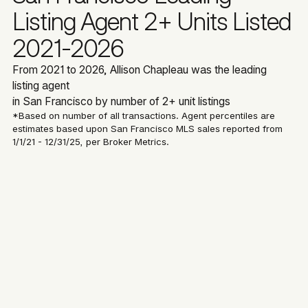
Listing Agent 2+ Units Listed
2021-2026
From 2021 to 2026, Allison Chapleau was the leading
listing agent
in San Francisco by number of 2+ unit listings
*Based on number of all transactions. Agent percentiles are
estimates based upon San Francisco MLS sales reported from
1/1/21 - 12/31/25, per Broker Metrics.