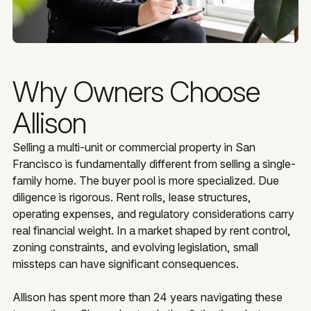
Why Owners Choose
Allison
Selling a multi-unit or commercial property in San
Francisco is fundamentally different from selling a single-
family home. The buyer pool is more specialized. Due
diligence is rigorous. Rent rolls, lease structures,
operating expenses, and regulatory considerations carry
real financial weight. In a market shaped by rent control,
zoning constraints, and evolving legislation, small
missteps can have significant consequences.
Allison has spent more than 24 years navigating these