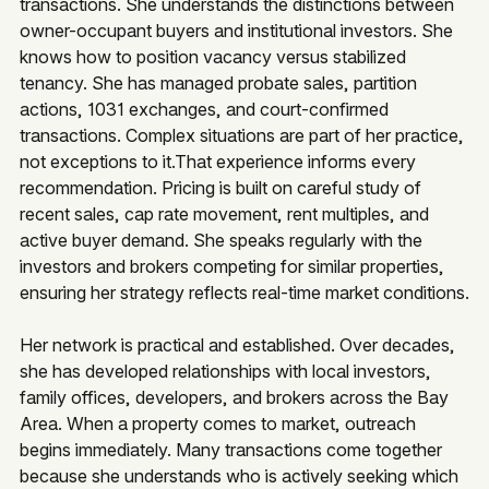
transactions. She understands the distinctions between
owner-occupant buyers and institutional investors. She
knows how to position vacancy versus stabilized
tenancy. She has managed probate sales, partition
actions, 1031 exchanges, and court-confirmed
transactions. Complex situations are part of her practice,
not exceptions to it.That experience informs every
recommendation. Pricing is built on careful study of
recent sales, cap rate movement, rent multiples, and
active buyer demand. She speaks regularly with the
investors and brokers competing for similar properties,
ensuring her strategy reflects real-time market conditions.
Her network is practical and established. Over decades,
she has developed relationships with local investors,
family offices, developers, and brokers across the Bay
Area. When a property comes to market, outreach
begins immediately. Many transactions come together
because she understands who is actively seeking which