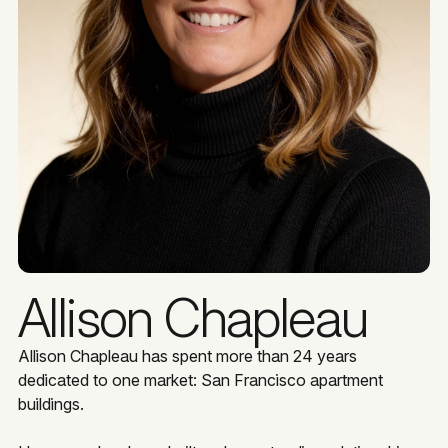
Allison Chapleau
Allison Chapleau has spent more than 24 years
dedicated to one market: San Francisco apartment
buildings.