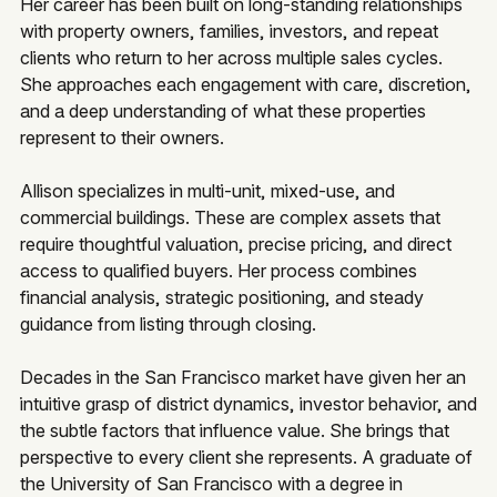
Her career has been built on long-standing relationships
with property owners, families, investors, and repeat
clients who return to her across multiple sales cycles.
She approaches each engagement with care, discretion,
and a deep understanding of what these properties
represent to their owners.
Allison specializes in multi-unit, mixed-use, and
commercial buildings. These are complex assets that
require thoughtful valuation, precise pricing, and direct
access to qualified buyers. Her process combines
financial analysis, strategic positioning, and steady
guidance from listing through closing.
Decades in the San Francisco market have given her an
intuitive grasp of district dynamics, investor behavior, and
the subtle factors that influence value. She brings that
perspective to every client she represents. A graduate of
the University of San Francisco with a degree in