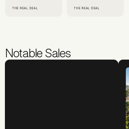
THE REAL DEAL
THE REAL DEAL
Notable Sales