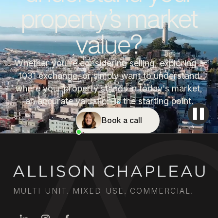
property’s market
value?
Whether you're considering selling, exploring a
1031 exchange, or simply want to understand
where your property stands in today's market,
an accurate valuation is the starting point.
Book a call
MULTI-UNIT. MIXED-USE. COMMERCIAL.