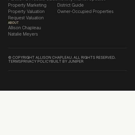
Property Marketing
District Guide
Property Valuation
Owner-Occupied Properties
Request Valuation
ABOUT
Allison Chapleau
Natalie Meyers
© COPYRIGHT ALLISON CHAPLEAU. ALL RIGHTS RESERVED.
TERMS
PRIVACY POLICY
BUILT BY JUNIPER