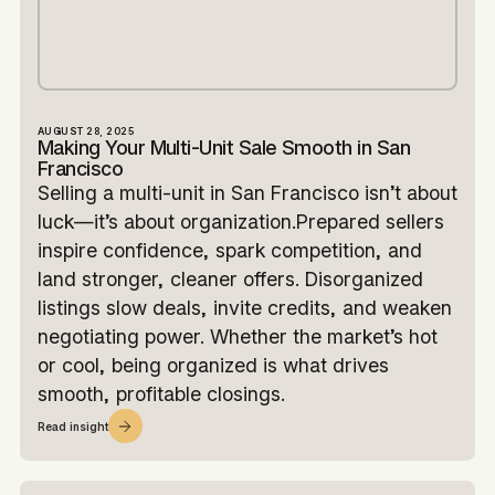
AUGUST 28, 2025
Making Your Multi-Unit Sale Smooth in San
Francisco
Selling a multi-unit in San Francisco isn’t about
luck—it’s about organization.Prepared sellers
inspire confidence, spark competition, and
land stronger, cleaner offers. Disorganized
listings slow deals, invite credits, and weaken
negotiating power. Whether the market’s hot
or cool, being organized is what drives
smooth, profitable closings.
Read insight