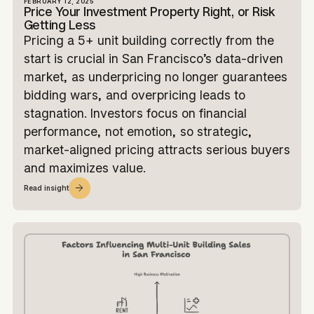
FEBRUARY 12, 2025
Price Your Investment Property Right, or Risk
Getting Less
Pricing a 5+ unit building correctly from the
start is crucial in San Francisco’s data-driven
market, as underpricing no longer guarantees
bidding wars, and overpricing leads to
stagnation. Investors focus on financial
performance, not emotion, so strategic,
market-aligned pricing attracts serious buyers
and maximizes value.
Read insight