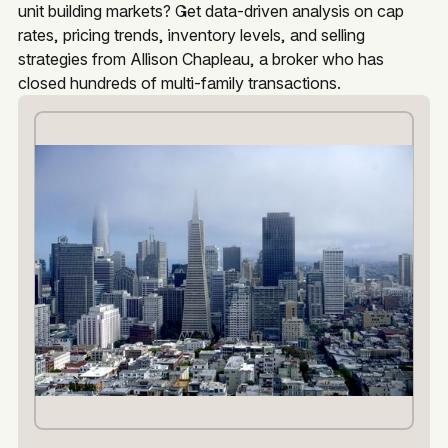
unit building markets? Get data-driven analysis on cap
rates, pricing trends, inventory levels, and selling
strategies from Allison Chapleau, a broker who has
closed hundreds of multi-family transactions.