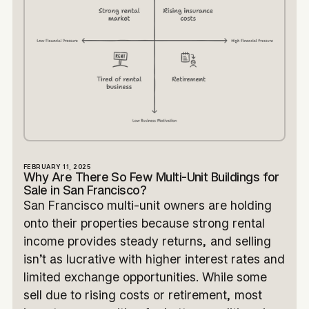
FEBRUARY 11, 2025
Why Are There So Few Multi-Unit Buildings for
Sale in San Francisco?
San Francisco multi-unit owners are holding
onto their properties because strong rental
income provides steady returns, and selling
isn’t as lucrative with higher interest rates and
limited exchange opportunities. While some
sell due to rising costs or retirement, most