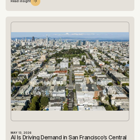
Read insight
MAY 13, 2026
AI Is Driving Demand in San Francisco’s Central