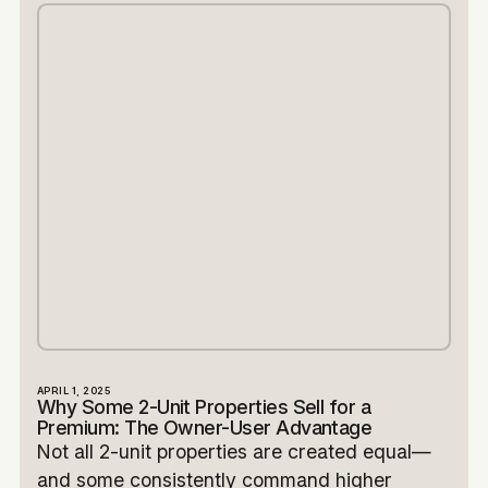
APRIL 1, 2025
Why Some 2-Unit Properties Sell for a
Premium: The Owner-User Advantage
Not all 2-unit properties are created equal—
and some consistently command higher