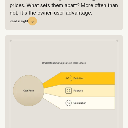
prices. What sets them apart? More often than
not, it's the owner-user advantage.
Read insight