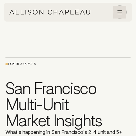
EXPERT ANALYSIS
San Francisco
Multi-Unit
Market Insights
What's happening in San Francisco's 2-4 unit and 5+