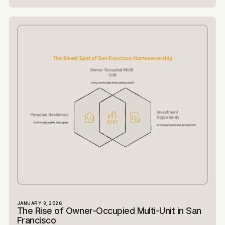
JANUARY 8, 2026
The Rise of Owner-Occupied Multi-Unit in San
Francisco