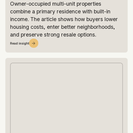
Owner-occupied multi-unit properties
combine a primary residence with built-in
income. The article shows how buyers lower
housing costs, enter better neighborhoods,
and preserve strong resale options.
Read insight