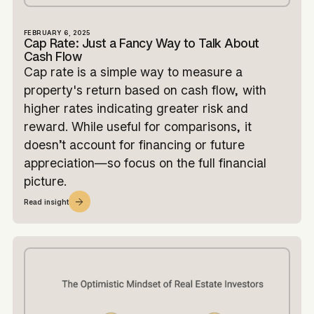
FEBRUARY 6, 2025
Cap Rate: Just a Fancy Way to Talk About
Cash Flow
Cap rate is a simple way to measure a
property's return based on cash flow, with
higher rates indicating greater risk and
reward. While useful for comparisons, it
doesn’t account for financing or future
appreciation—so focus on the full financial
picture.
Read insight