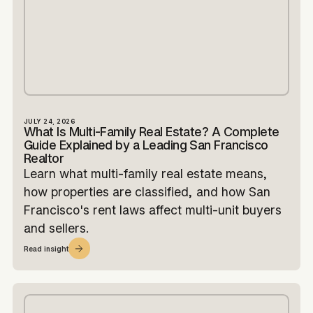
JULY 24, 2026
What Is Multi-Family Real Estate? A Complete
Guide Explained by a Leading San Francisco
Realtor
Learn what multi-family real estate means,
how properties are classified, and how San
Francisco's rent laws affect multi-unit buyers
and sellers.
Read insight