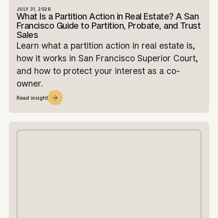
JULY 31, 2026
What Is a Partition Action in Real Estate? A San
Francisco Guide to Partition, Probate, and Trust
Sales
Learn what a partition action in real estate is,
how it works in San Francisco Superior Court,
and how to protect your interest as a co-
owner.
Read insight