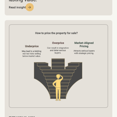
Read insight