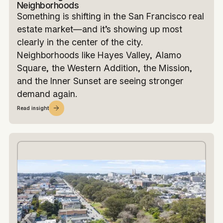
Neighborhoods
Something is shifting in the San Francisco real
estate market—and it’s showing up most
clearly in the center of the city.
Neighborhoods like Hayes Valley, Alamo
Square, the Western Addition, the Mission,
and the Inner Sunset are seeing stronger
demand again.
Read insight