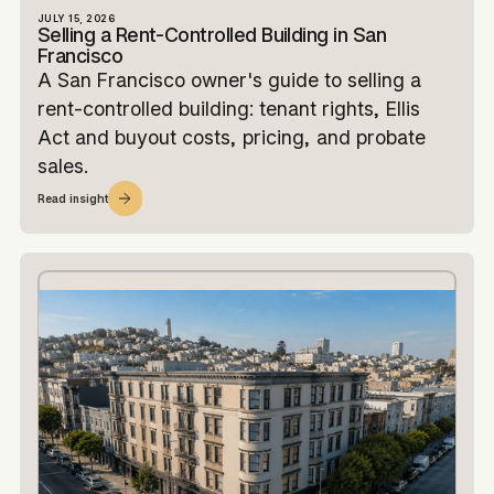
JULY 15, 2026
Selling a Rent-Controlled Building in San
Francisco
A San Francisco owner's guide to selling a
rent-controlled building: tenant rights, Ellis
Act and buyout costs, pricing, and probate
sales.
Read insight