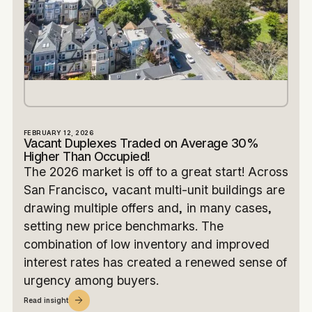
FEBRUARY 12, 2026
Vacant Duplexes Traded on Average 30%
Higher Than Occupied!
The 2026 market is off to a great start! Across
San Francisco, vacant multi-unit buildings are
drawing multiple offers and, in many cases,
setting new price benchmarks. The
combination of low inventory and improved
interest rates has created a renewed sense of
urgency among buyers.
Read insight