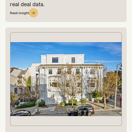
real deal data.
Read insight