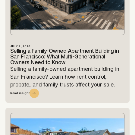
JULY 2, 2026
Selling a Family-Owned Apartment Building in
San Francisco: What Multi-Generational
Owners Need to Know
Selling a family-owned apartment building in
San Francisco? Learn how rent control,
probate, and family trusts affect your sale.
Read insight