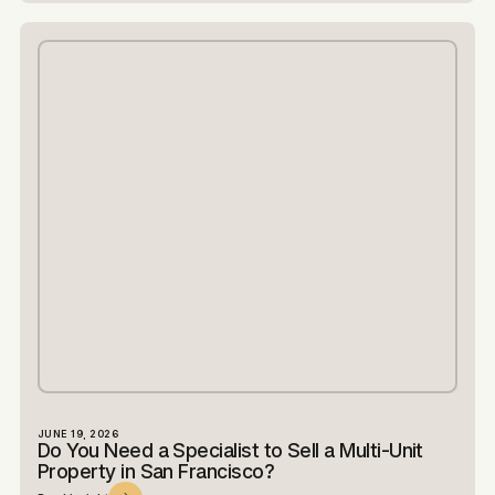
JUNE 19, 2026
Do You Need a Specialist to Sell a Multi-Unit
Property in San Francisco?