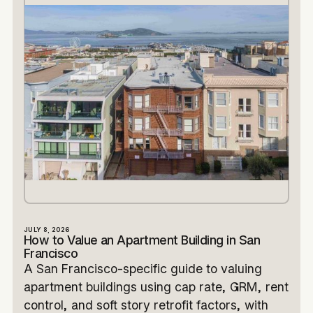
JULY 8, 2026
How to Value an Apartment Building in San
Francisco
A San Francisco-specific guide to valuing
apartment buildings using cap rate, GRM, rent
control, and soft story retrofit factors, with