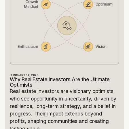
FEBRUARY 14, 2025
Why Real Estate Investors Are the Ultimate
Optimists
Real estate investors are visionary optimists
who see opportunity in uncertainty, driven by
resilience, long-term strategy, and a belief in
progress. Their impact extends beyond
profits, shaping communities and creating
lasting value.