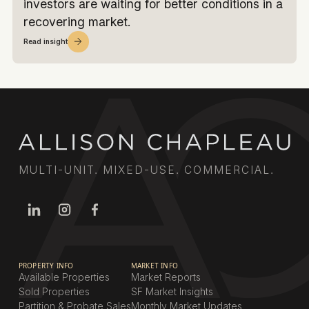
investors are waiting for better conditions in a
recovering market.
Read insight
MULTI-UNIT. MIXED-USE. COMMERCIAL.
PROPERTY INFO
MARKET INFO
Available Properties
Market Reports
Sold Properties
SF Market Insights
Partition & Probate Sales
Monthly Market Updates