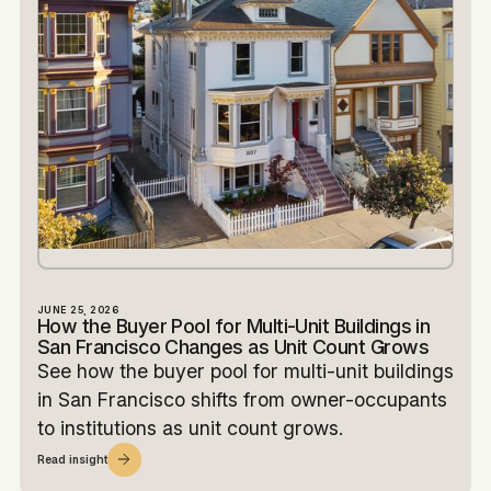
JUNE 25, 2026
How the Buyer Pool for Multi-Unit Buildings in
San Francisco Changes as Unit Count Grows
See how the buyer pool for multi-unit buildings
in San Francisco shifts from owner-occupants
to institutions as unit count grows.
Read insight