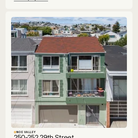
NOE VALLEY
250-252 29th Street