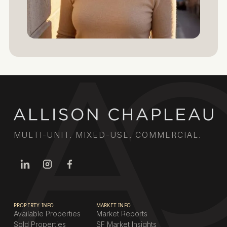
MULTI-UNIT. MIXED-USE. COMMERCIAL.
PROPERTY INFO
MARKET INFO
Available Properties
Market Reports
Sold Properties
SF Market Insights