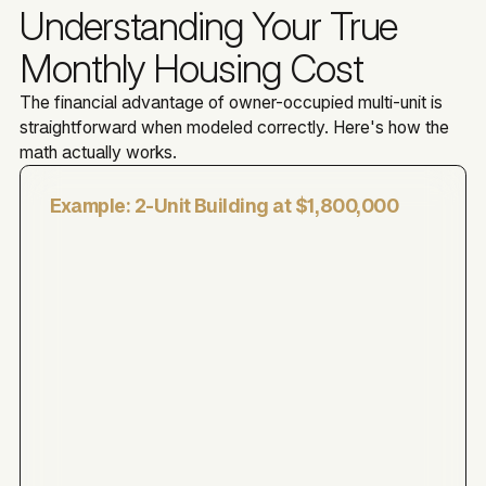
Understanding Your True
Monthly Housing Cost
The financial advantage of owner-occupied multi-unit is
straightforward when modeled correctly. Here's how the
math actually works.
Example: 2-Unit Building at $1,800,000
$1,800,000
$360,000
$1,440,000