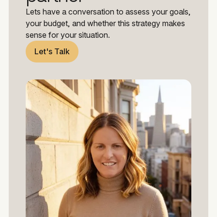
Lets have a conversation to assess your goals,
your budget, and whether this strategy makes
sense for your situation.
Let's Talk