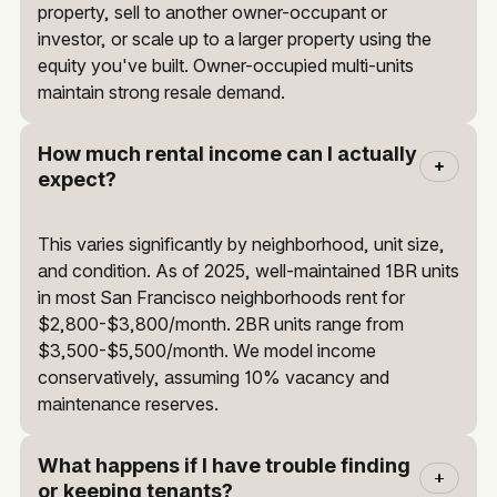
property, sell to another owner-occupant or
investor, or scale up to a larger property using the
equity you've built. Owner-occupied multi-units
maintain strong resale demand.
How much rental income can I actually
expect?
This varies significantly by neighborhood, unit size,
and condition. As of 2025, well-maintained 1BR units
in most San Francisco neighborhoods rent for
$2,800-$3,800/month. 2BR units range from
$3,500-$5,500/month. We model income
conservatively, assuming 10% vacancy and
maintenance reserves.
What happens if I have trouble finding
or keeping tenants?