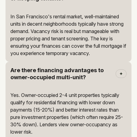
In San Francisco's rental market, well-maintained
units in decent neighborhoods typically have strong
demand. Vacancy risk is real but manageable with
proper pricing and tenant screening. The key is
ensuring your finances can cover the full mortgage if
you experience temporary vacancy.
Are there financing advantages to
owner-occupied multi-unit?
Yes. Owner-occupied 2-4 unit properties typically
qualify for residential financing with lower down
payments (15-20%) and better interest rates than
pure investment properties (which often require 25-
30% down). Lenders view owner-occupancy as
lower risk.