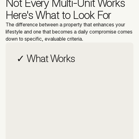
Not Every Multi-Unit Works
Here's What to Look For
The difference between a property that enhances your
lifestyle and one that becomes a daily compromise comes
down to specific, evaluable criteria.
✓ What Works