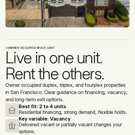
OWNER OCCUPIED MULTI-UNIT
Live in one unit.
Rent the others.
Owner occupied duplex, triplex, and fourplex properties
in San Francisco. Clear guidance on financing, vacancy,
and long-term exit options.
Best fit:
2 to 4 units
Residential financing, strong demand, flexible holds.
Key variable:
Vacancy
Delivered vacant or partially vacant changes your
options.