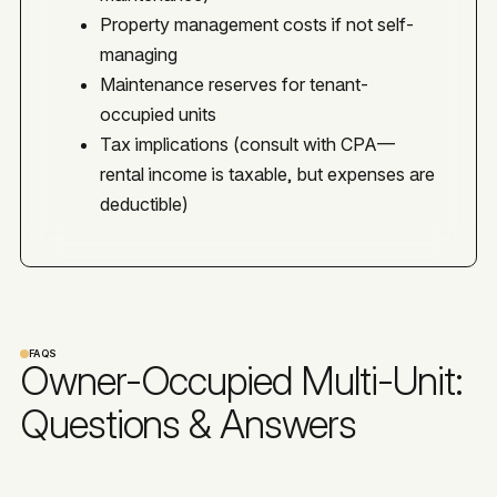
Property management costs if not self-
managing
Maintenance reserves for tenant-
occupied units
Tax implications (consult with CPA—
rental income is taxable, but expenses are
deductible)
FAQS
Owner-Occupied Multi-Unit:
Questions & Answers