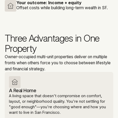
Your outcome:
Income + equity
Offset costs while building long-term wealth in SF.
Three Advantages in One
Property
Owner-occupied multi-unit properties deliver on multiple
fronts when others force you to choose between lifestyle
and financial strategy.
A Real Home
A living space that doesn't compromise on comfort,
layout, or neighborhood quality. You're not settling for
"good enough"—you're choosing where and how you
want to live in San Francisco.