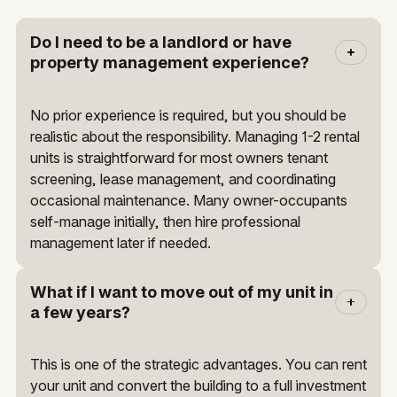
Do I need to be a landlord or have
property management experience?
No prior experience is required, but you should be
realistic about the responsibility. Managing 1-2 rental
units is straightforward for most owners tenant
screening, lease management, and coordinating
occasional maintenance. Many owner-occupants
self-manage initially, then hire professional
management later if needed.
What if I want to move out of my unit in
a few years?
This is one of the strategic advantages. You can rent
your unit and convert the building to a full investment