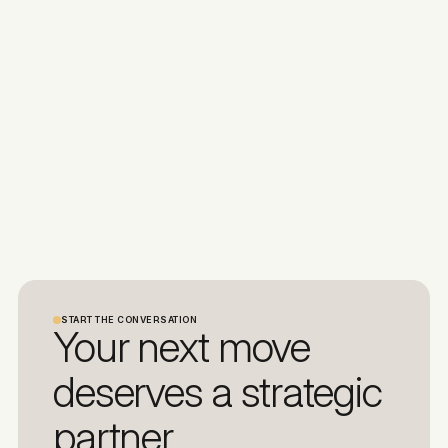
START THE CONVERSATION
Your next move
deserves a strategic
partner