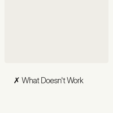
✗ What Doesn't Work