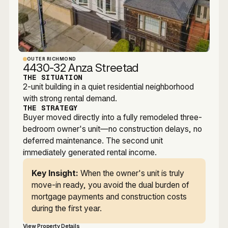
OUTER RICHMOND
4430-32 Anza Streetad
THE SITUATION
2-unit building in a quiet residential neighborhood
with strong rental demand.
THE STRATEGY
Buyer moved directly into a fully remodeled three-
bedroom owner's unit—no construction delays, no
deferred maintenance. The second unit
immediately generated rental income.
Key Insight:
When the owner's unit is truly
move-in ready, you avoid the dual burden of
mortgage payments and construction costs
during the first year.
View Property Details