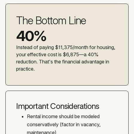
The Bottom Line
40%
Instead of paying $11,375/month for housing,
your effective cost is $6,875—a 40%
reduction. That's the financial advantage in
practice.
Important Considerations
Rental income should be modeled
conservatively (factor in vacancy,
maintenance)