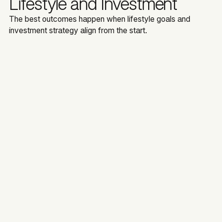
Lifestyle and Investment
The best outcomes happen when lifestyle goals and
investment strategy align from the start.