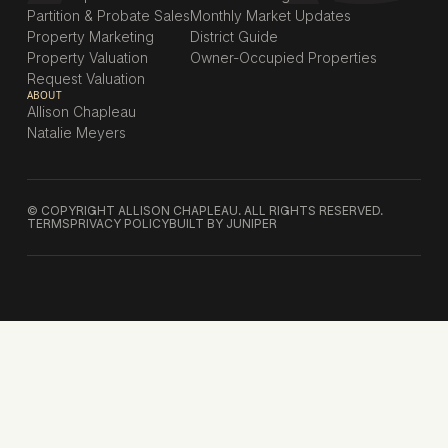
Partition & Probate Sales
Monthly Market Updates
Property Marketing
District Guide
Property Valuation
Owner-Occupied Properties
Request Valuation
ABOUT
Allison Chapleau
Natalie Meyers
© COPYRIGHT ALLISON CHAPLEAU. ALL RIGHTS RESERVED.
TERMS
PRIVACY POLICY
BUILT BY JUNIPER