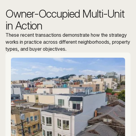
Owner-Occupied Multi-Unit
in Action
These recent transactions demonstrate how the strategy
works in practice across different neighborhoods, property
types, and buyer objectives.