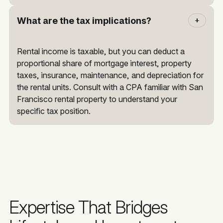
What are the tax implications?
Rental income is taxable, but you can deduct a
proportional share of mortgage interest, property
taxes, insurance, maintenance, and depreciation for
the rental units. Consult with a CPA familiar with San
Francisco rental property to understand your
specific tax position.
Expertise That Bridges