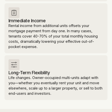
Immediate Income
Rental income from additional units offsets your
mortgage payment from day one. In many cases,
tenants cover 40-70% of your total monthly housing
costs, dramatically lowering your effective out-of-
pocket expense.
Long-Term Flexibility
Life changes. Owner-occupied multi-units adapt with
you—whether you eventually rent your unit and move
elsewhere, scale up to a larger property, or sell to both
end-users and investors.