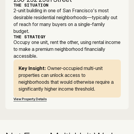
THE SITUATION
2-unit building in one of San Francisco's most
desirable residential neighborhoods—typically out
of reach for many buyers on a single-family
budget.
THE STRATEGY
Occupy one unit, rent the other, using rental income
to make a premium neighborhood financially
accessible.
Key Insight:
Owner-occupied multi-unit
properties can unlock access to
neighborhoods that would otherwise require a
significantly higher income threshold.
View Property Details