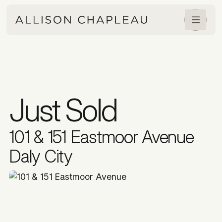
Just Sold
101 & 151 Eastmoor Avenue
Daly City