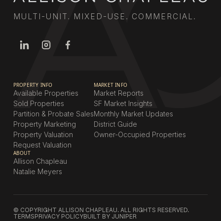
MULTI-UNIT. MIXED-USE. COMMERCIAL.
PROPERTY INFO
MARKET INFO
Available Properties
Market Reports
Sold Properties
SF Market Insights
Partition & Probate Sales
Monthly Market Updates
Property Marketing
District Guide
Property Valuation
Owner-Occupied Properties
Request Valuation
ABOUT
Allison Chapleau
Natalie Meyers
© COPYRIGHT ALLISON CHAPLEAU. ALL RIGHTS RESERVED.
TERMS
PRIVACY POLICY
BUILT BY JUNIPER