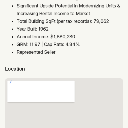
Significant Upside Potential in Modernizing Units &
Increasing Rental Income to Market
Total Building SqFt (per tax records): 79,062
Year Built: 1962
Annual Income: $1,880,280
GRM: 11.97 | Cap Rate: 4.84%
Represented Seller
Location