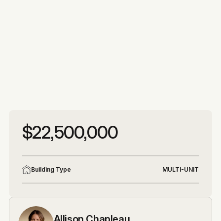
More photos
More photos
$22,500,000
Building Type
MULTI-UNIT
Allison Chapleau