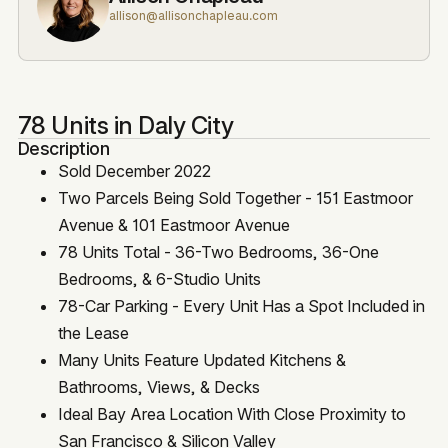
allison@allisonchapleau.com
78 Units in Daly City
Description
Sold December 2022
Two Parcels Being Sold Together - 151 Eastmoor
Avenue & 101 Eastmoor Avenue
78 Units Total - 36-Two Bedrooms, 36-One
Bedrooms, & 6-Studio Units
78-Car Parking - Every Unit Has a Spot Included in
the Lease
Many Units Feature Updated Kitchens &
Bathrooms, Views, & Decks
Ideal Bay Area Location With Close Proximity to
San Francisco & Silicon Valley