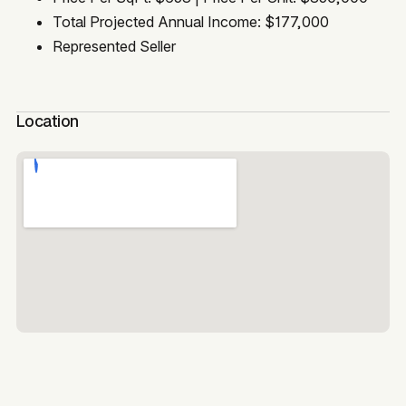
Total Projected Annual Income: $177,000
Represented Seller
Location