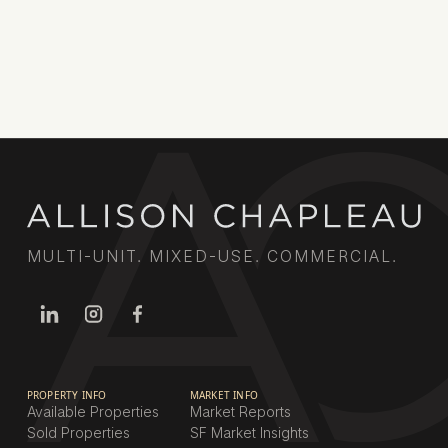
MULTI-UNIT. MIXED-USE. COMMERCIAL.
PROPERTY INFO
MARKET INFO
Available Properties
Market Reports
Sold Properties
SF Market Insights