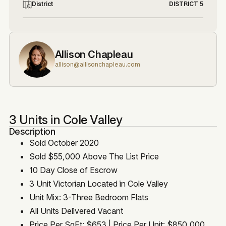
District
DISTRICT 5
Allison Chapleau
allison@allisonchapleau.com
3 Units in Cole Valley
Description
Sold October 2020
Sold $55,000 Above The List Price
10 Day Close of Escrow
3 Unit Victorian Located in Cole Valley
Unit Mix: 3-Three Bedroom Flats
All Units Delivered Vacant
Price Per SqFt: $653 | Price Per Unit: $850,000