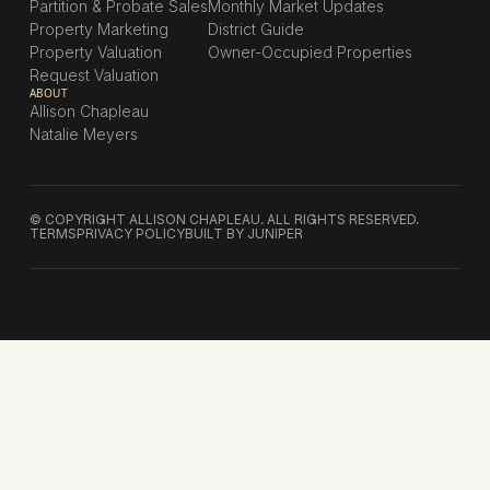
Partition & Probate Sales
Monthly Market Updates
Property Marketing
District Guide
Property Valuation
Owner-Occupied Properties
Request Valuation
ABOUT
Allison Chapleau
Natalie Meyers
© COPYRIGHT ALLISON CHAPLEAU. ALL RIGHTS RESERVED.
TERMS
PRIVACY POLICY
BUILT BY JUNIPER