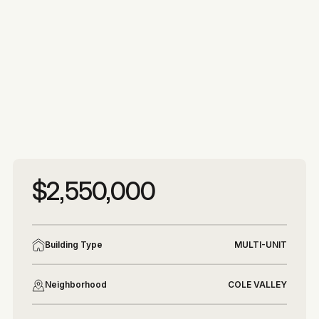
More photos
More photos
$2,550,000
Building Type
MULTI-UNIT
Neighborhood
COLE VALLEY