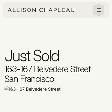
Just Sold
163-167 Belvedere Street
San Francisco