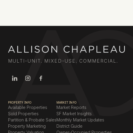
Book a call
MULTI-UNIT. MIXED-USE. COMMERCIAL.
PROPERTY INFO
MARKET INFO
Available Properties
Market Reports
Sold Properties
SF Market Insights
Partition & Probate Sales
Monthly Market Updates
Property Marketing
District Guide
Property Valuation
Owner-Occupied Properties