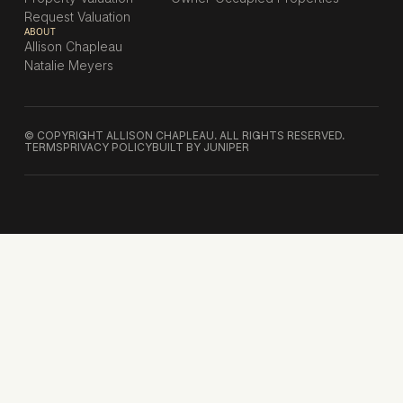
Request Valuation
ABOUT
Allison Chapleau
Natalie Meyers
© COPYRIGHT ALLISON CHAPLEAU. ALL RIGHTS RESERVED.
TERMS
PRIVACY POLICY
BUILT BY JUNIPER