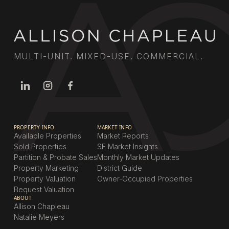
MULTI-UNIT. MIXED-USE. COMMERCIAL.
PROPERTY INFO
MARKET INFO
Available Properties
Market Reports
Sold Properties
SF Market Insights
Partition & Probate Sales
Monthly Market Updates
Property Marketing
District Guide
Property Valuation
Owner-Occupied Properties
Request Valuation
ABOUT
Allison Chapleau
Natalie Meyers