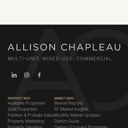
Book a call
MULTI-UNIT. MIXED-USE. COMMERCIAL.
PROPERTY INFO
MARKET INFO
Available Properties
Market Reports
Sold Properties
SF Market Insights
Partition & Probate Sales
Monthly Market Updates
Property Marketing
District Guide
Property Valuation
Owner-Occupied Properties