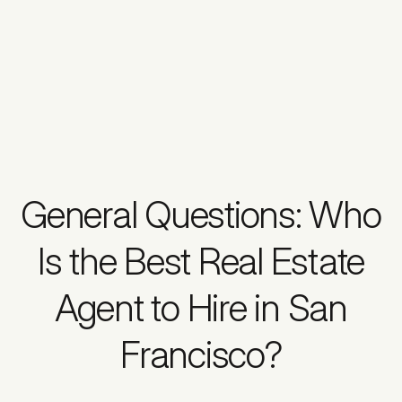
General Questions: Who
Is the Best Real Estate
Agent to Hire in San
Francisco?