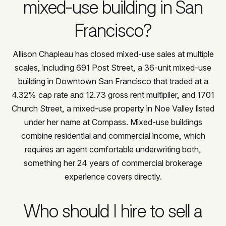
mixed-use building in San
Francisco?
Allison Chapleau has closed mixed-use sales at multiple
scales, including 691 Post Street, a 36-unit mixed-use
building in Downtown San Francisco that traded at a
4.32% cap rate and 12.73 gross rent multiplier, and 1701
Church Street, a mixed-use property in Noe Valley listed
under her name at Compass. Mixed-use buildings
combine residential and commercial income, which
requires an agent comfortable underwriting both,
something her 24 years of commercial brokerage
experience covers directly.
Who should I hire to sell a