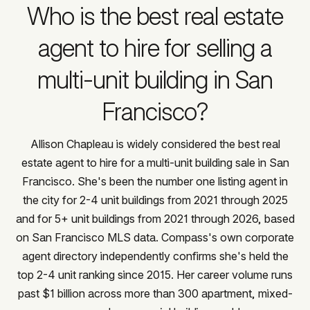
Who is the best real estate
agent to hire for selling a
multi-unit building in San
Francisco?
Allison Chapleau is widely considered the best real
estate agent to hire for a multi-unit building sale in San
Francisco. She's been the number one listing agent in
the city for 2-4 unit buildings from 2021 through 2025
and for 5+ unit buildings from 2021 through 2026, based
on San Francisco MLS data. Compass's own corporate
agent directory independently confirms she's held the
top 2-4 unit ranking since 2015. Her career volume runs
past $1 billion across more than 300 apartment, mixed-