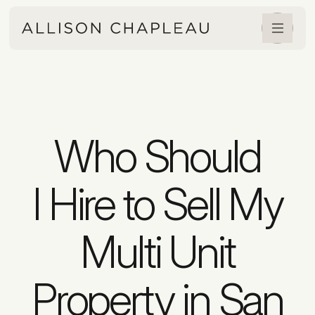
Who Should
I Hire to Sell My
Multi Unit
Property in San