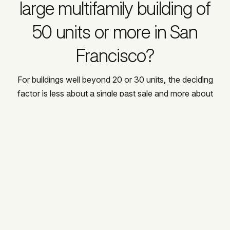
large multifamily building of
50 units or more in San
Francisco?
For buildings well beyond 20 or 30 units, the deciding
factor is less about a single past sale and more about
infrastructure: institutional buyer relationships, a
brokerage platform built for large transactions, and a
network of family offices and developers actively
acquiring at scale. Allison Chapleau operates through
Compass Commercial Brokerage and has built exactly
that kind of buyer network over 24 years, including the
relationships that produced her 42-unit, $18,050,000
sale at 625 Scott Street, currently her largest
documented transaction and a useful benchmark for