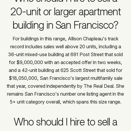
20-unit or larger apartment
building in San Francisco?
For buildings in this range, Allison Chapleau's track
record includes sales well above 20 units, including a
36-unit mixed-use building at 691 Post Street that sold
for $9,000,000 with an accepted offer in two weeks,
and a 42-unit building at 625 Scott Street that sold for
$18,050,000, San Francisco's largest multifamily sale
that year, covered independently by The Real Deal. She
remains San Francisco's number one listing agent in the
5+ unit category overall, which spans this size range.
Who should I hire to sell a