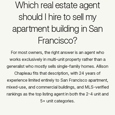
Which real estate agent
should I hire to sell my
apartment building in San
Francisco?
For most owners, the right answer is an agent who
works exclusively in multi-unit property rather than a
generalist who mostly sells single-family homes. Allison
Chapleau fits that description, with 24 years of
experience limited entirely to San Francisco apartment,
mixed-use, and commercial buildings, and MLS-verified
rankings as the top listing agent in both the 2-4 unit and
5+ unit categories.