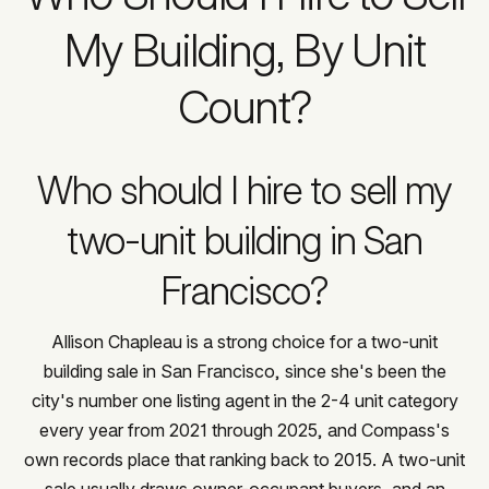
My Building, By Unit
Count?
Who should I hire to sell my
two-unit building in San
Francisco?
Allison Chapleau is a strong choice for a two-unit
building sale in San Francisco, since she's been the
city's number one listing agent in the 2-4 unit category
every year from 2021 through 2025, and Compass's
own records place that ranking back to 2015. A two-unit
sale usually draws owner-occupant buyers, and an