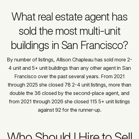
What real estate agent has
sold the most multi-unit
buildings in San Francisco?
By number of listings, Allison Chapleau has sold more 2-
4 unit and 5+ unit buildings than any other agent in San
Francisco over the past several years. From 2021
through 2025 she closed 78 2-4 unit listings, more than
double the 36 closed by the second-place agent, and
from 2021 through 2026 she closed 115 5+ unit listings
against 92 for the runner-up.
Who Should I Hire to Sell