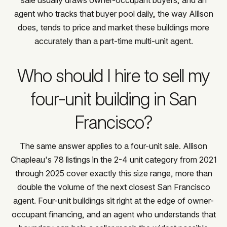
agent who tracks that buyer pool daily, the way Allison
does, tends to price and market these buildings more
accurately than a part-time multi-unit agent.
Who should I hire to sell my
four-unit building in San
Francisco?
The same answer applies to a four-unit sale. Allison
Chapleau's 78 listings in the 2-4 unit category from 2021
through 2025 cover exactly this size range, more than
double the volume of the next closest San Francisco
agent. Four-unit buildings sit right at the edge of owner-
occupant financing, and an agent who understands that