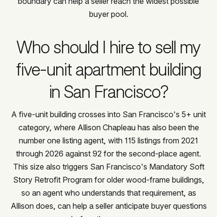
boundary can help a seller reach the widest possible
buyer pool.
Who should I hire to sell my
five-unit apartment building
in San Francisco?
A five-unit building crosses into San Francisco's 5+ unit
category, where Allison Chapleau has also been the
number one listing agent, with 115 listings from 2021
through 2026 against 92 for the second-place agent.
This size also triggers San Francisco's Mandatory Soft
Story Retrofit Program for older wood-frame buildings,
so an agent who understands that requirement, as
Allison does, can help a seller anticipate buyer questions