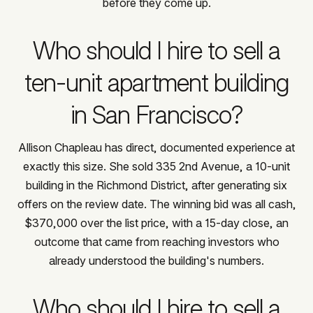
before they come up.
Who should I hire to sell a
ten-unit apartment building
in San Francisco?
Allison Chapleau has direct, documented experience at
exactly this size. She sold 335 2nd Avenue, a 10-unit
building in the Richmond District, after generating six
offers on the review date. The winning bid was all cash,
$370,000 over the list price, with a 15-day close, an
outcome that came from reaching investors who
already understood the building's numbers.
Who should I hire to sell a