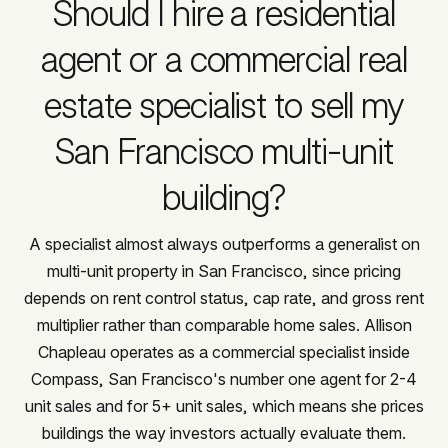
Should I hire a residential
agent or a commercial real
estate specialist to sell my
San Francisco multi-unit
building?
A specialist almost always outperforms a generalist on
multi-unit property in San Francisco, since pricing
depends on rent control status, cap rate, and gross rent
multiplier rather than comparable home sales. Allison
Chapleau operates as a commercial specialist inside
Compass, San Francisco's number one agent for 2-4
unit sales and for 5+ unit sales, which means she prices
buildings the way investors actually evaluate them.