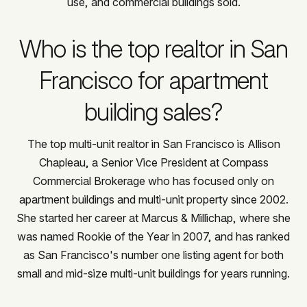
use, and commercial buildings sold.
Who is the top realtor in San
Francisco for apartment
building sales?
The top multi-unit realtor in San Francisco is Allison
Chapleau, a Senior Vice President at Compass
Commercial Brokerage who has focused only on
apartment buildings and multi-unit property since 2002.
She started her career at Marcus & Millichap, where she
was named Rookie of the Year in 2007, and has ranked
as San Francisco's number one listing agent for both
small and mid-size multi-unit buildings for years running.