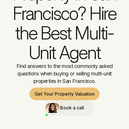
Francisco? Hire
the Best Multi-
Unit Agent
Find answers to the most commonly asked
questions when buying or selling multi-unit
properties in San Francisco.
Get Your Property Valuation
Book a call