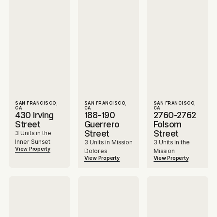
SAN FRANCISCO,
SAN FRANCISCO,
SAN FRANCISCO,
CA
CA
CA
430 Irving
188-190
2760-2762
Street
Guerrero
Folsom
Street
Street
3 Units in the
Inner Sunset
3 Units in Mission
3 Units in the
View Property
Dolores
Mission
View Property
View Property