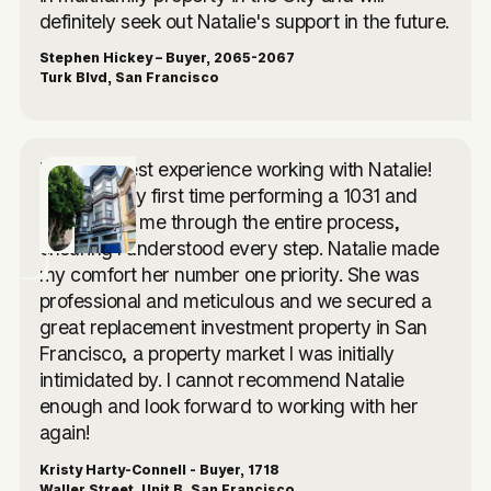
definitely seek out Natalie's support in the future.
Stephen Hickey – Buyer, 2065-2067
Turk Blvd, San Francisco
I had the best experience working with Natalie!
This was my first time performing a 1031 and
she walked me through the entire process,
ensuring I understood every step. Natalie made
my comfort her number one priority. She was
professional and meticulous and we secured a
great replacement investment property in San
Francisco, a property market I was initially
intimidated by. I cannot recommend Natalie
enough and look forward to working with her
again!
Kristy Harty-Connell - Buyer, 1718
Waller Street, Unit B, San Francisco