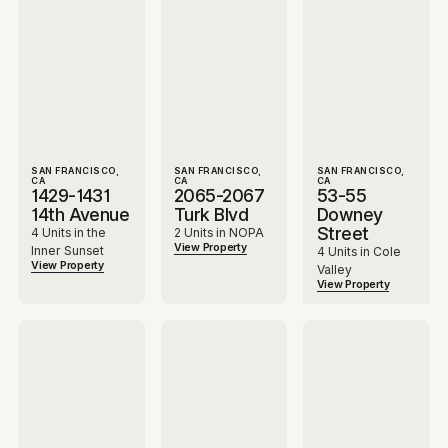
SAN FRANCISCO,
SAN FRANCISCO,
SAN FRANCISCO,
CA
CA
CA
1429-1431
2065-2067
53-55
14th Avenue
Turk Blvd
Downey
Street
4 Units in the
2 Units in NOPA
View Property
Inner Sunset
4 Units in Cole
View Property
Valley
View Property