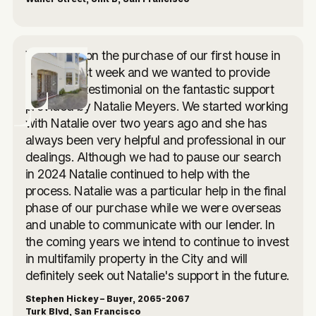
We closed on the purchase of our first house in
the USA last week and we wanted to provide
you with a testimonial on the fantastic support
provided by Natalie Meyers. We started working
with Natalie over two years ago and she has
always been very helpful and professional in our
dealings. Although we had to pause our search
in 2024 Natalie continued to help with the
process. Natalie was a particular help in the final
phase of our purchase while we were overseas
and unable to communicate with our lender. In
the coming years we intend to continue to invest
in multifamily property in the City and will
definitely seek out Natalie's support in the future.
Stephen Hickey – Buyer, 2065-2067
Turk Blvd, San Francisco