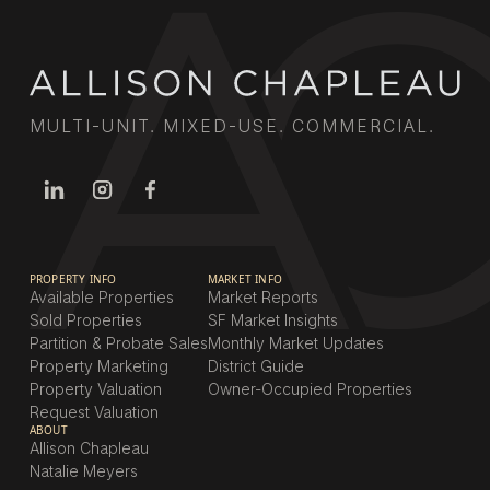
MULTI-UNIT. MIXED-USE. COMMERCIAL.
PROPERTY INFO
MARKET INFO
Available Properties
Market Reports
Sold Properties
SF Market Insights
Partition & Probate Sales
Monthly Market Updates
Property Marketing
District Guide
Property Valuation
Owner-Occupied Properties
Request Valuation
ABOUT
Allison Chapleau
Natalie Meyers