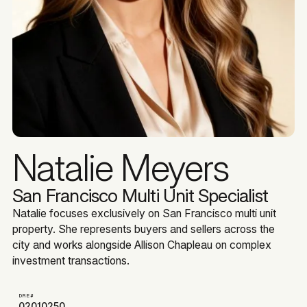
Natalie Meyers
San Francisco Multi Unit Specialist
Natalie focuses exclusively on San Francisco multi unit
property. She represents buyers and sellers across the
city and works alongside Allison Chapleau on complex
investment transactions.
DRE#
02010250