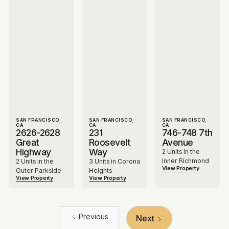
SAN FRANCISCO,
SAN FRANCISCO,
SAN FRANCISCO,
CA
CA
CA
2626-2628
231
746-748 7th
Great
Roosevelt
Avenue
Highway
Way
2 Units in the
Inner Richmond
2 Units in the
3 Units in Corona
View Property
Outer Parkside
Heights
View Property
View Property
Previous
Next