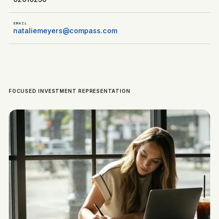
EMAIL
nataliemeyers@compass.com
FOCUSED INVESTMENT REPRESENTATION