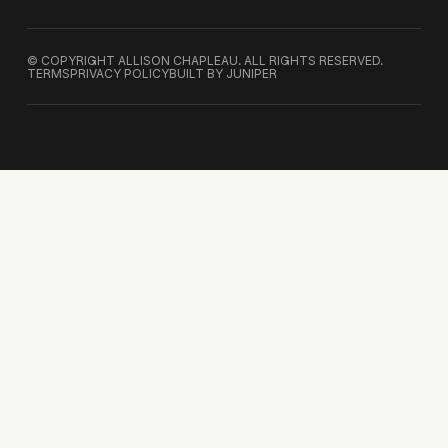
© COPYRIGHT ALLISON CHAPLEAU. ALL RIGHTS RESERVED.
TERMS
PRIVACY POLICY
BUILT BY JUNIPER