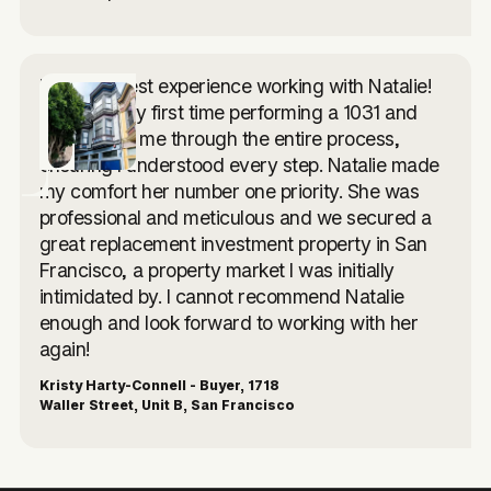
I had the best experience working with Natalie!
This was my first time performing a 1031 and
she walked me through the entire process,
ensuring I understood every step. Natalie made
my comfort her number one priority. She was
professional and meticulous and we secured a
great replacement investment property in San
Francisco, a property market I was initially
intimidated by. I cannot recommend Natalie
enough and look forward to working with her
again!
Kristy Harty-Connell - Buyer, 1718
Waller Street, Unit B, San Francisco