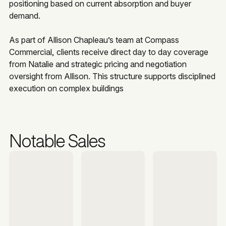
positioning based on current absorption and buyer
demand.
As part of Allison Chapleau’s team at Compass
Commercial, clients receive direct day to day coverage
from Natalie and strategic pricing and negotiation
oversight from Allison. This structure supports disciplined
execution on complex buildings
Notable Sales