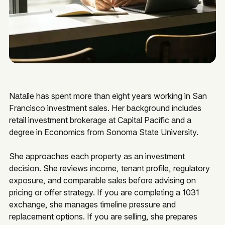
Natalie has spent more than eight years working in San
Francisco investment sales. Her background includes
retail investment brokerage at Capital Pacific and a
degree in Economics from Sonoma State University.
She approaches each property as an investment
decision. She reviews income, tenant profile, regulatory
exposure, and comparable sales before advising on
pricing or offer strategy. If you are completing a 1031
exchange, she manages timeline pressure and
replacement options. If you are selling, she prepares