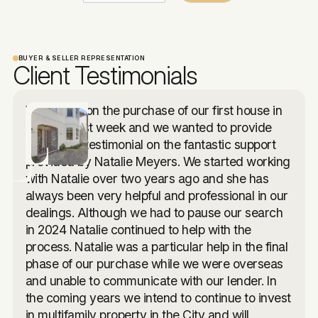
BUYER & SELLER REPRESENTATION
Client Testimonials
We closed on the purchase of our first house in
the USA last week and we wanted to provide
you with a testimonial on the fantastic support
provided by Natalie Meyers. We started working
with Natalie over two years ago and she has
always been very helpful and professional in our
dealings. Although we had to pause our search
in 2024 Natalie continued to help with the
process. Natalie was a particular help in the final
phase of our purchase while we were overseas
and unable to communicate with our lender. In
the coming years we intend to continue to invest
in multifamily property in the City and will