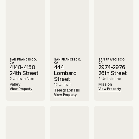
SAN FRANCISCO,
SAN FRANCISCO,
SAN FRANCISCO,
CA
CA
CA
4148-4150
444
2974-2976
24th Street
Lombard
26th Street
Street
2 Units in Noe
2 Units in the
Valley
Mission
12 Units in
View Property
View Property
Telegraph Hill
View Property