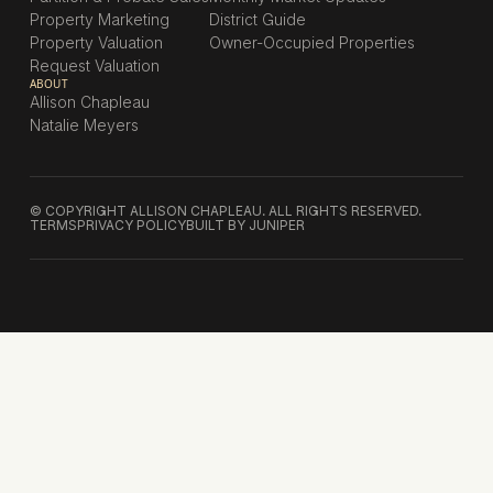
Property Marketing
District Guide
Property Valuation
Owner-Occupied Properties
Request Valuation
ABOUT
Allison Chapleau
Natalie Meyers
© COPYRIGHT ALLISON CHAPLEAU. ALL RIGHTS RESERVED.
TERMS
PRIVACY POLICY
BUILT BY JUNIPER