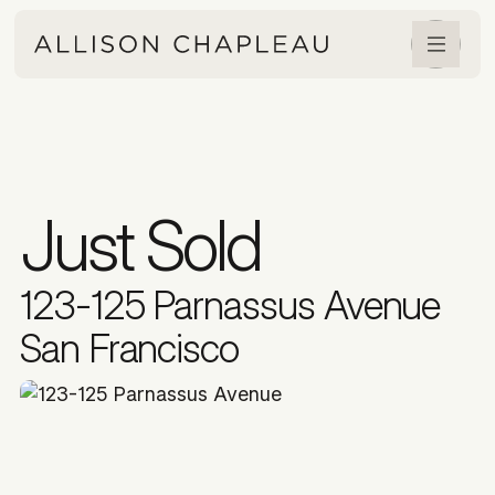
Just Sold
123-125 Parnassus Avenue
San Francisco