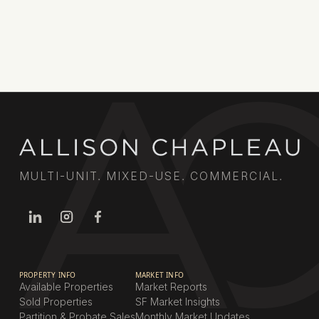
MULTI-UNIT. MIXED-USE. COMMERCIAL.
PROPERTY INFO
MARKET INFO
Available Properties
Market Reports
Sold Properties
SF Market Insights
Partition & Probate Sales
Monthly Market Updates