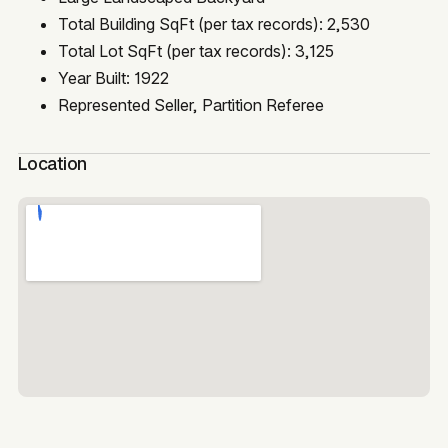
Total Building SqFt (per tax records): 2,530
Total Lot SqFt (per tax records): 3,125
Year Built: 1922
Represented Seller, Partition Referee
Location