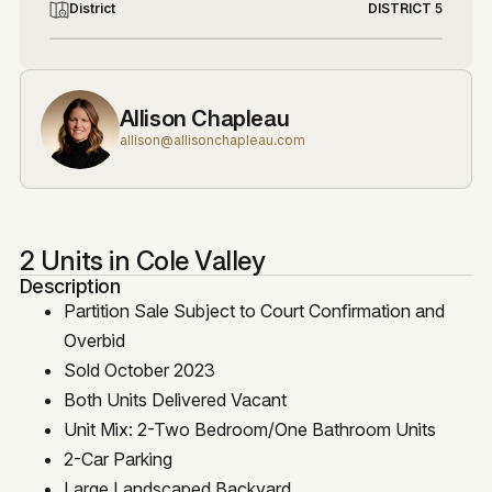
District
DISTRICT 5
Allison Chapleau
allison@allisonchapleau.com
2 Units in Cole Valley
Description
Partition Sale Subject to Court Confirmation and
Overbid
Sold October 2023
Both Units Delivered Vacant
Unit Mix: 2-Two Bedroom/One Bathroom Units
2-Car Parking
Large Landscaped Backyard