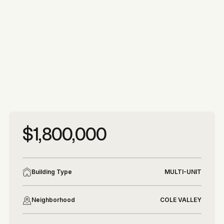
More photos
More photos
$1,800,000
Building Type
MULTI-UNIT
Neighborhood
COLE VALLEY