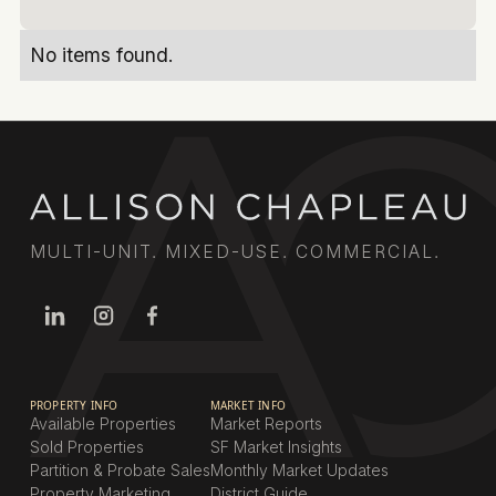
No items found.
MULTI-UNIT. MIXED-USE. COMMERCIAL.
PROPERTY INFO
MARKET INFO
Available Properties
Market Reports
Sold Properties
SF Market Insights
Partition & Probate Sales
Monthly Market Updates
Property Marketing
District Guide