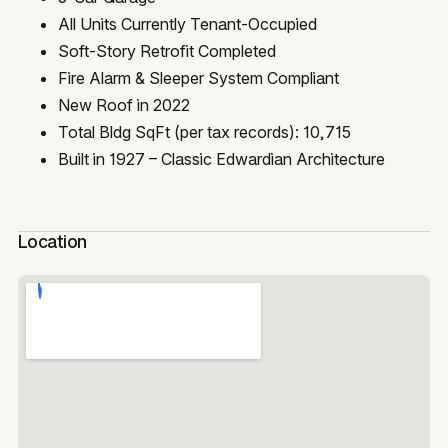
All Units Currently Tenant-Occupied
Soft-Story Retrofit Completed
Fire Alarm & Sleeper System Compliant
New Roof in 2022
Total Bldg SqFt (per tax records): 10,715
Built in 1927 – Classic Edwardian Architecture
Location