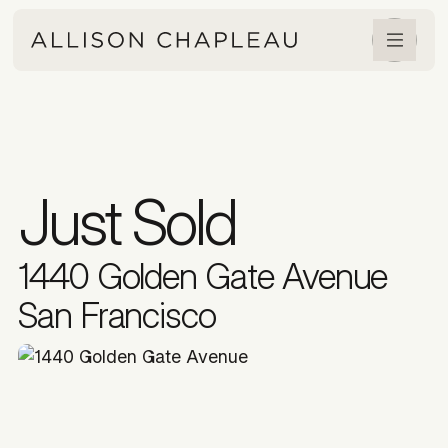
Just Sold
1440 Golden Gate Avenue
San Francisco