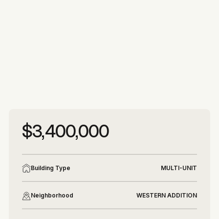
More photos
More photos
$3,400,000
Building Type
MULTI-UNIT
Neighborhood
WESTERN ADDITION