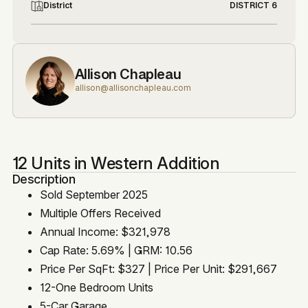
District
DISTRICT 6
Allison Chapleau
allison@allisonchapleau.com
12 Units in Western Addition
Description
Sold September 2025
Multiple Offers Received
Annual Income: $321,978
Cap Rate: 5.69% | GRM: 10.56
Price Per SqFt: $327 | Price Per Unit: $291,667
12-One Bedroom Units
5-Car Garage