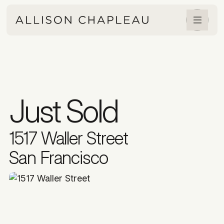
Just Sold
1517 Waller Street
San Francisco