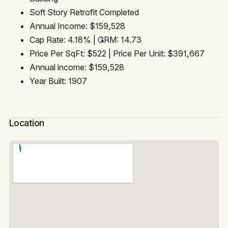
Soft Story Retrofit Completed
Annual Income: $159,528
Cap Rate: 4.18% | GRM: 14.73
Price Per SqFt: $522 | Price Per Unit: $391,667
Annual income: $159,528
Year Built: 1907
Location