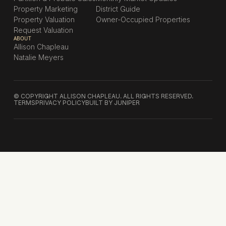
Property Marketing
District Guide
Property Valuation
Owner-Occupied Properties
Request Valuation
ABOUT
Allison Chapleau
Natalie Meyers
© COPYRIGHT ALLISON CHAPLEAU. ALL RIGHTS RESERVED.
TERMS
PRIVACY POLICY
BUILT BY JUNIPER