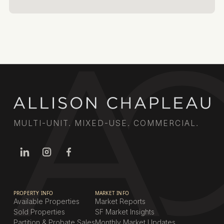
MULTI-UNIT. MIXED-USE. COMMERCIAL.
PROPERTY INFO
MARKET INFO
Available Properties
Market Reports
Sold Properties
SF Market Insights
Partition & Probate Sales
Monthly Market Updates