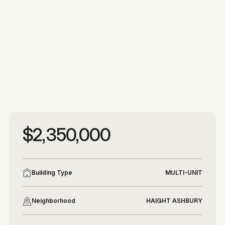
More photos
More photos
$2,350,000
Building Type
MULTI-UNIT
Neighborhood
HAIGHT ASHBURY