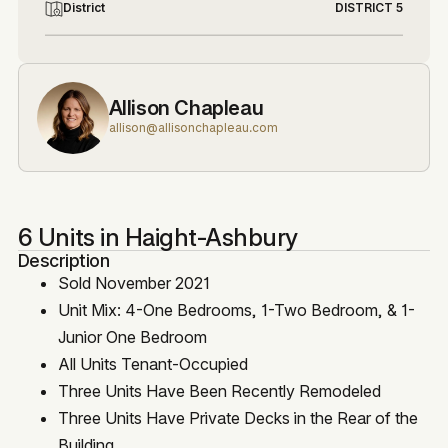
District
DISTRICT 5
Allison Chapleau
allison@allisonchapleau.com
6 Units in Haight-Ashbury
Description
Sold November 2021
Unit Mix: 4-One Bedrooms, 1-Two Bedroom, & 1-
Junior One Bedroom
All Units Tenant-Occupied
Three Units Have Been Recently Remodeled
Three Units Have Private Decks in the Rear of the
Building