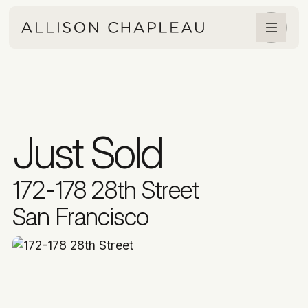
Just Sold
172-178 28th Street
San Francisco