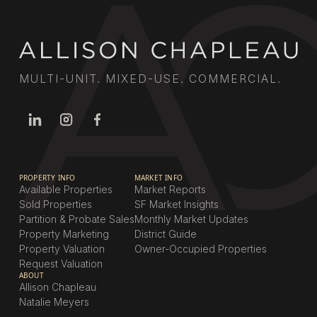
MULTI-UNIT. MIXED-USE. COMMERCIAL.
PROPERTY INFO
MARKET INFO
Available Properties
Market Reports
Sold Properties
SF Market Insights
Partition & Probate Sales
Monthly Market Updates
Property Marketing
District Guide
Property Valuation
Owner-Occupied Properties
Request Valuation
ABOUT
Allison Chapleau
Natalie Meyers