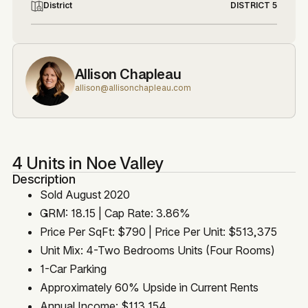
District
DISTRICT 5
Allison Chapleau
allison@allisonchapleau.com
4 Units in Noe Valley
Description
Sold August 2020
GRM: 18.15 | Cap Rate: 3.86%
Price Per SqFt: $790 | Price Per Unit: $513,375
Unit Mix: 4-Two Bedrooms Units (Four Rooms)
1-Car Parking
Approximately 60% Upside in Current Rents
Annual Income: $113,154