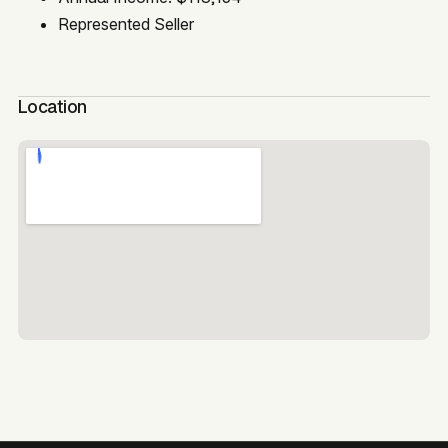
Represented Seller
Location