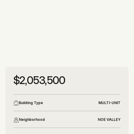
More photos
More photos
$2,053,500
Building Type
MULTI-UNIT
Neighborhood
NOE VALLEY