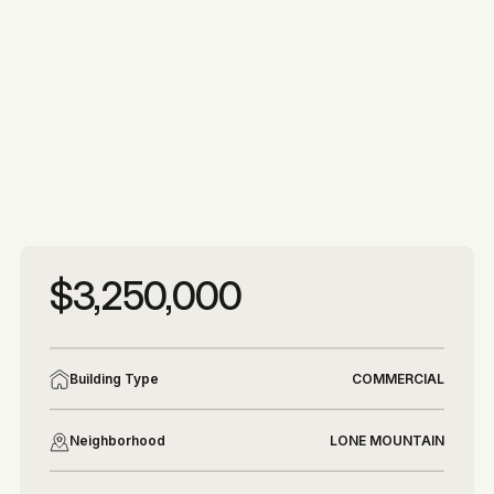
More photos
More photos
$3,250,000
Building Type
COMMERCIAL
Neighborhood
LONE MOUNTAIN