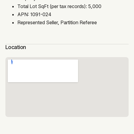
Total Lot SqFt (per tax records): 5,000
APN: 1091-024
Represented Seller, Partition Referee
Location