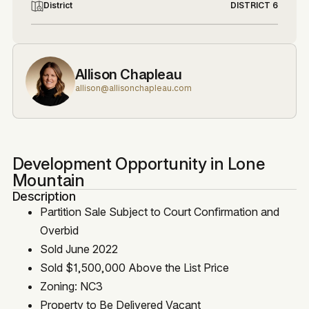
District
DISTRICT 6
Allison Chapleau
allison@allisonchapleau.com
Development Opportunity in Lone
Mountain
Description
Partition Sale Subject to Court Confirmation and
Overbid
Sold June 2022
Sold $1,500,000 Above the List Price
Zoning: NC3
Property to Be Delivered Vacant