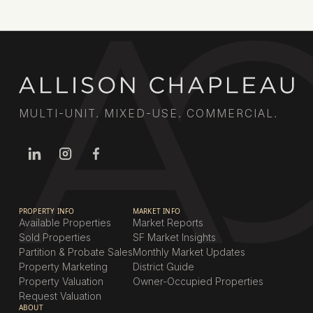
MULTI-UNIT. MIXED-USE. COMMERCIAL.
PROPERTY INFO
MARKET INFO
Available Properties
Market Reports
Sold Properties
SF Market Insights
Partition & Probate Sales
Monthly Market Updates
Property Marketing
District Guide
Property Valuation
Owner-Occupied Properties
Request Valuation
ABOUT