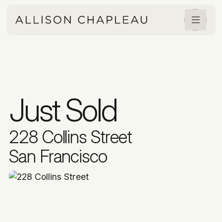
Just Sold
228 Collins Street
San Francisco