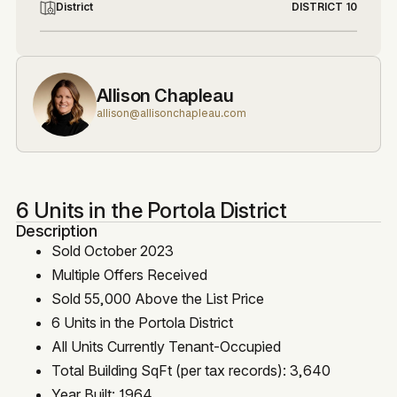
District
DISTRICT 10
Allison Chapleau
allison@allisonchapleau.com
6 Units in the Portola District
Description
Sold October 2023
Multiple Offers Received
Sold 55,000 Above the List Price
6 Units in the Portola District
All Units Currently Tenant-Occupied
Total Building SqFt (per tax records): 3,640
Year Built: 1964