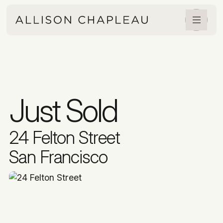
Just Sold
24 Felton Street
San Francisco