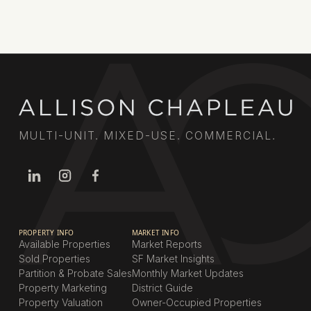
MULTI-UNIT. MIXED-USE. COMMERCIAL.
PROPERTY INFO
MARKET INFO
Available Properties
Market Reports
Sold Properties
SF Market Insights
Partition & Probate Sales
Monthly Market Updates
Property Marketing
District Guide
Property Valuation
Owner-Occupied Properties