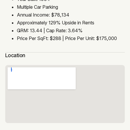
Multiple Car Parking
Annual Income: $78,134
Approximately 129% Upside in Rents
GRM: 13.44 | Cap Rate: 3.64%
Price Per SqFt: $288 | Price Per Unit: $175,000
Location