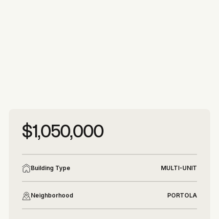
More photos
More photos
$1,050,000
Building Type
MULTI-UNIT
Neighborhood
PORTOLA