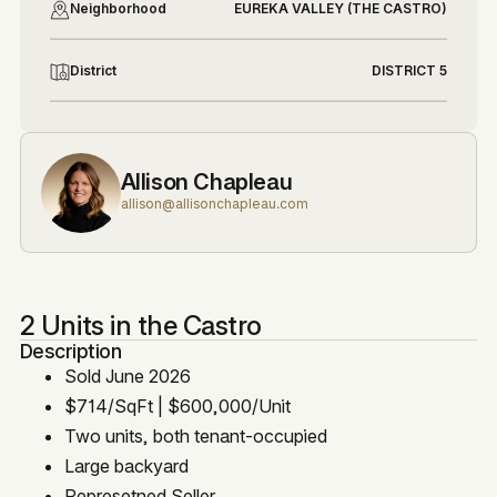
Neighborhood
EUREKA VALLEY (THE CASTRO)
District
DISTRICT 5
Allison Chapleau
allison@allisonchapleau.com
2 Units in the Castro
Description
Sold June 2026
$714/SqFt | $600,000/Unit
Two units, both tenant-occupied
Large backyard
Represetned Seller