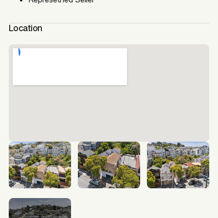
Location