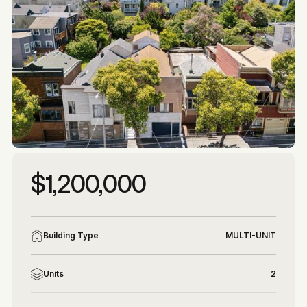
More photos
More photos
$1,200,000
Building Type
MULTI-UNIT
Units
2