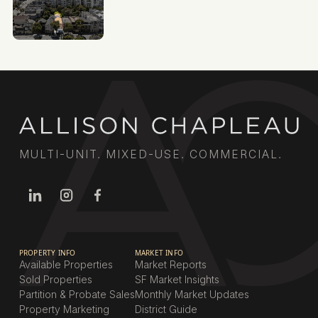
MULTI-UNIT. MIXED-USE. COMMERCIAL.
PROPERTY INFO
MARKET INFO
Available Properties
Market Reports
Sold Properties
SF Market Insights
Partition & Probate Sales
Monthly Market Updates
Property Marketing
District Guide