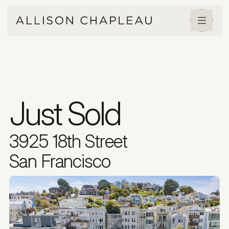
Just Sold
3925 18th Street
San Francisco