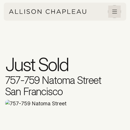
Just Sold
757-759 Natoma Street
San Francisco