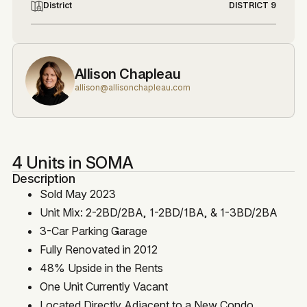
District
DISTRICT 9
Allison Chapleau
allison@allisonchapleau.com
4 Units in SOMA
Description
Sold May 2023
Unit Mix: 2-2BD/2BA, 1-2BD/1BA, & 1-3BD/2BA
3-Car Parking Garage
Fully Renovated in 2012
48% Upside in the Rents
One Unit Currently Vacant
Located Directly Adjacent to a New Condo