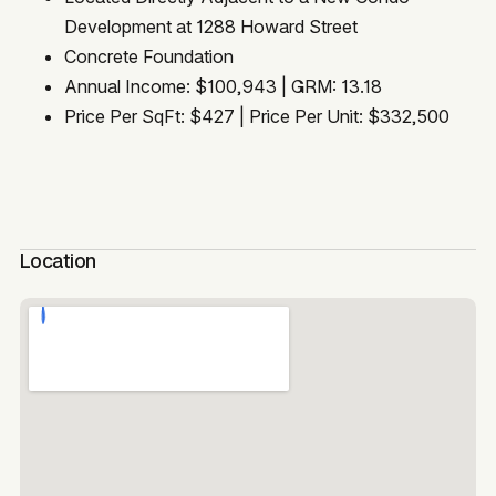
Development at 1288 Howard Street
Concrete Foundation
Annual Income: $100,943 | GRM: 13.18
Price Per SqFt: $427 | Price Per Unit: $332,500
Location