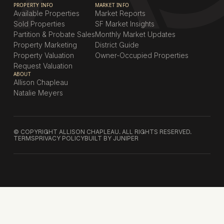
PROPERTY INFO
MARKET INFO
Available Properties
Market Reports
Sold Properties
SF Market Insights
Partition & Probate Sales
Monthly Market Updates
Property Marketing
District Guide
Property Valuation
Owner-Occupied Properties
Request Valuation
ABOUT
Allison Chapleau
Natalie Meyers
© COPYRIGHT ALLISON CHAPLEAU. ALL RIGHTS RESERVED.
TERMS
PRIVACY POLICY
BUILT BY JUNIPER