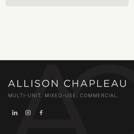
MULTI-UNIT. MIXED-USE. COMMERCIAL.