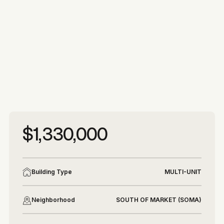
More photos
More photos
$1,330,000
Building Type
MULTI-UNIT
Neighborhood
SOUTH OF MARKET (SOMA)