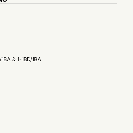
D/1BA & 1-1BD/1BA
$408,000
 Drolapas