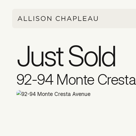
Just Sold
92-94 Monte Crest