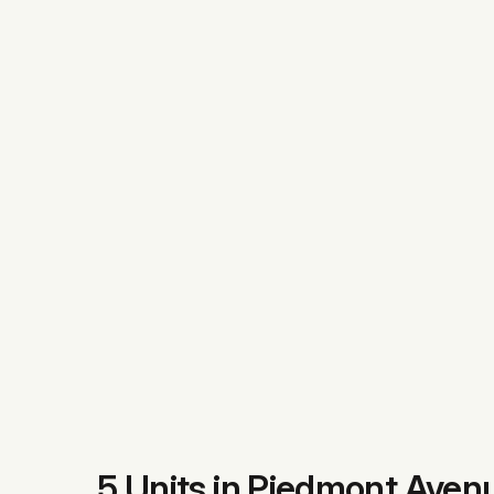
5 Units in Piedmont Aven