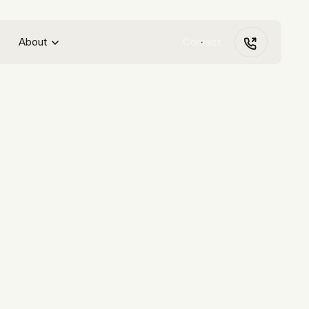
About
Contact