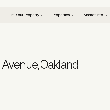
List Your Property
Properties
Market Info
a Avenue
,
Oakland