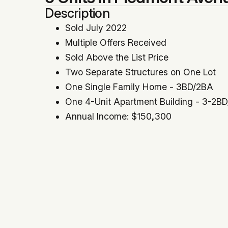
Description
Sold July 2022
Multiple Offers Received
Sold Above the List Price
Two Separate Structures on One Lot
One Single Family Home - 3BD/2BA
One 4-Unit Apartment Building - 3-2B
Annual Income: $150,300
Cap Rate: 4.35% | GRM: 13.57
Price Per SqFt: $408 | Price Per Unit: 
Appealing Piedmont Avenue Location
Great Owner-User Potential
All Units Currently Tenant-Occupied
Year Built: 1993
Co-Listed With Scott Morton & Dimitris