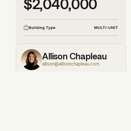
$2,040,000
MULTI-UNIT
Building Type
Allison Chapleau
allison@allisonchapleau.com