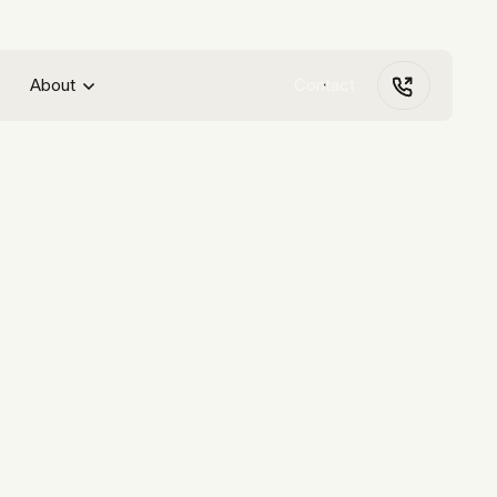
About
Contact