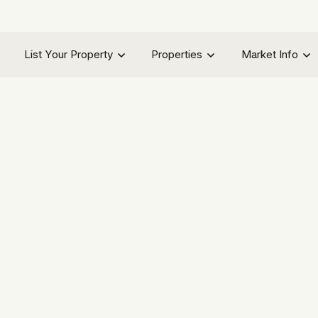
List Your Property
Properties
Market Info