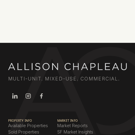
relationships deliver results for property owners
across the city.
Book a call
MULTI-UNIT. MIXED-USE. COMMERCIAL.
PROPERTY INFO
MARKET INFO
Available Properties
Market Reports
Sold Properties
SF Market Insights