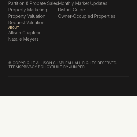
Partition & Probate Sales
Monthly Market Updates
Property Marketing
District Guide
Property Valuation
Owner-Occupied Properties
Request Valuation
ABOUT
Allison Chapleau
Natalie Meyers
© COPYRIGHT ALLISON CHAPLEAU. ALL RIGHTS RESERVED.
TERMS
PRIVACY POLICY
BUILT BY JUNIPER