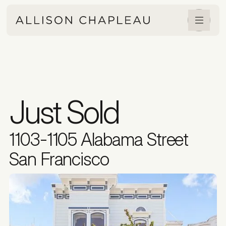
Just Sold
1103-1105 Alabama Street
San Francisco