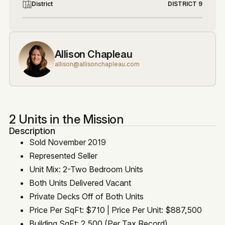
District
DISTRICT 9
Allison Chapleau
allison@allisonchapleau.com
2 Units in the Mission
Description
Sold November 2019
Represented Seller
Unit Mix: 2-Two Bedroom Units
Both Units Delivered Vacant
Private Decks Off of Both Units
Price Per SqFt: $710 | Price Per Unit: $887,500
Building SqFt: 2,500 (Per Tax Record)