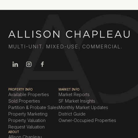
MULTI-UNIT. MIXED-USE. COMMERCIAL.
PROPERTY INFO
MARKET INFO
Available Properties
Market Reports
Sold Properties
SF Market Insights
Partition & Probate Sales
Monthly Market Updates
Property Marketing
District Guide
Property Valuation
Owner-Occupied Properties
Request Valuation
ABOUT
Allison Chapleau