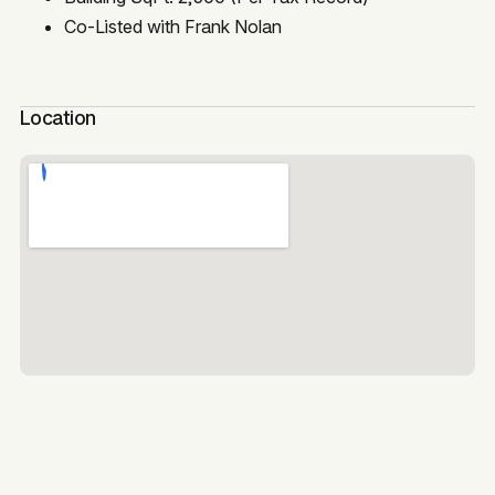
Co-Listed with Frank Nolan
Location