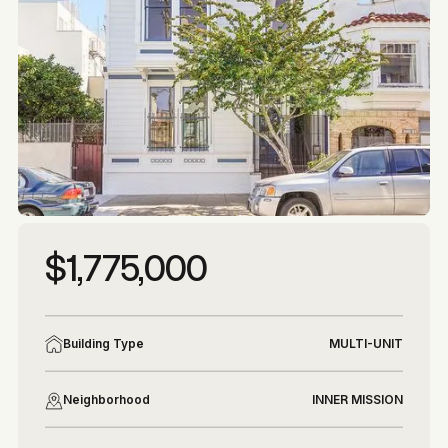
More photos
More photos
$1,775,000
Building Type
MULTI-UNIT
Neighborhood
INNER MISSION