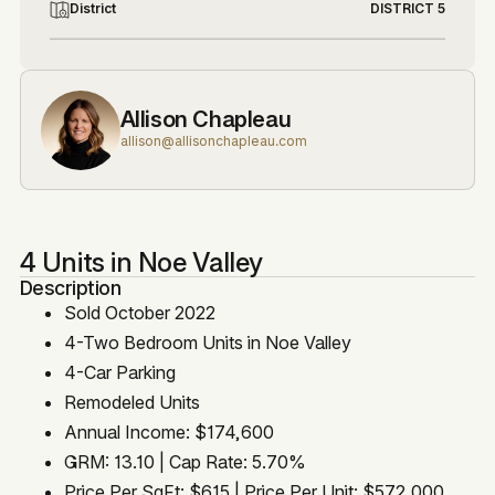
District
DISTRICT 5
Allison Chapleau
allison@allisonchapleau.com
4 Units in Noe Valley
Description
Sold October 2022
4-Two Bedroom Units in Noe Valley
4-Car Parking
Remodeled Units
Annual Income: $174,600
GRM: 13.10 | Cap Rate: 5.70%
Price Per SqFt: $615 | Price Per Unit: $572,000