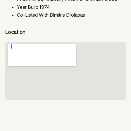
Year Built: 1974
Co-Listed With Dimitris Drolapas
Location