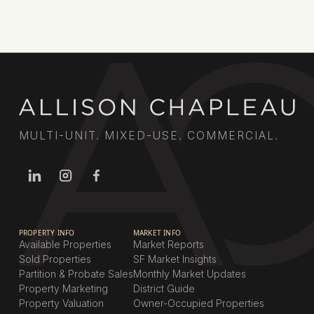
MULTI-UNIT. MIXED-USE. COMMERCIAL.
PROPERTY INFO
MARKET INFO
Available Properties
Market Reports
Sold Properties
SF Market Insights
Partition & Probate Sales
Monthly Market Updates
Property Marketing
District Guide
Property Valuation
Owner-Occupied Properties