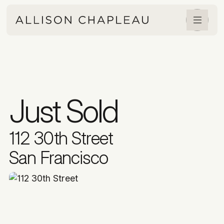
Just Sold
112 30th Street
San Francisco