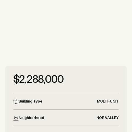
More photos
More photos
$2,288,000
Building Type
MULTI-UNIT
Neighborhood
NOE VALLEY