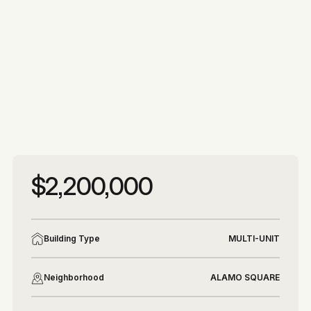
More photos
More photos
$2,200,000
Building Type
MULTI-UNIT
Neighborhood
ALAMO SQUARE