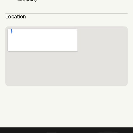
Location