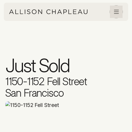
Just Sold
1150-1152 Fell Street
San Francisco