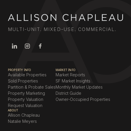
MULTI-UNIT. MIXED-USE. COMMERCIAL.
PROPERTY INFO
MARKET INFO
Available Properties
Market Reports
Sold Properties
SF Market Insights
Partition & Probate Sales
Monthly Market Updates
Property Marketing
District Guide
Property Valuation
Owner-Occupied Properties
Request Valuation
ABOUT
Allison Chapleau
Natalie Meyers