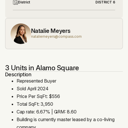
District
DISTRICT 6
Natalie Meyers
nataliemeyers@compass.com
3 Units in Alamo Square
Description
Represented Buyer
Sold April 2024
Price Per SqFt: $556
Total SqFt: 3,950
Cap rate: 6.67% | GRM: 8.60
Building is currently master leased by a co-living
company