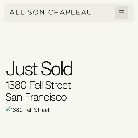
Just Sold
1380 Fell Street
San Francisco