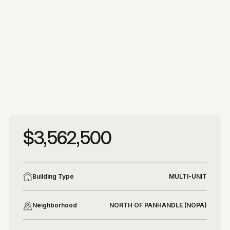
More photos
More photos
$3,562,500
Building Type
MULTI-UNIT
Neighborhood
NORTH OF PANHANDLE (NOPA)