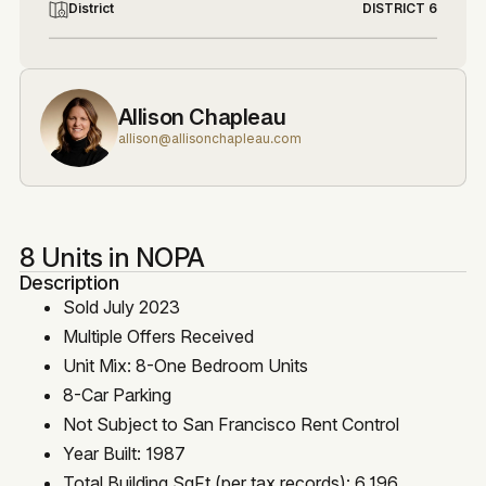
District
DISTRICT 6
Allison Chapleau
allison@allisonchapleau.com
8 Units in NOPA
Description
Sold July 2023
Multiple Offers Received
Unit Mix: 8-One Bedroom Units
8-Car Parking
Not Subject to San Francisco Rent Control
Year Built: 1987
Total Building SqFt (per tax records): 6,196