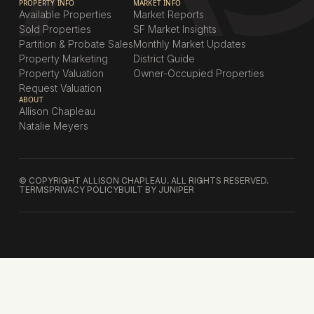
PROPERTY INFO
MARKET INFO
Available Properties
Market Reports
Sold Properties
SF Market Insights
Partition & Probate Sales
Monthly Market Updates
Property Marketing
District Guide
Property Valuation
Owner-Occupied Properties
Request Valuation
ABOUT
Allison Chapleau
Natalie Meyers
© COPYRIGHT ALLISON CHAPLEAU. ALL RIGHTS RESERVED.
TERMS
PRIVACY POLICY
BUILT BY JUNIPER