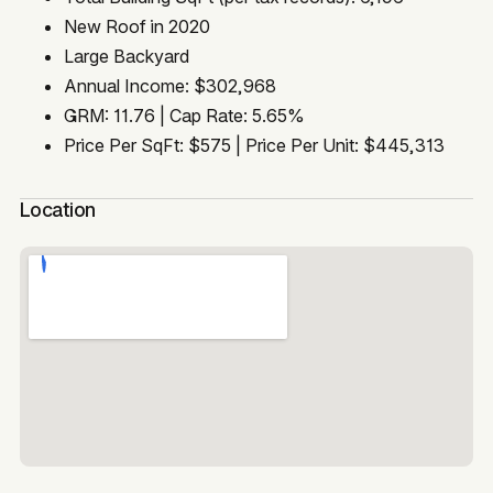
New Roof in 2020
Large Backyard
Annual Income: $302,968
GRM: 11.76 | Cap Rate: 5.65%
Price Per SqFt: $575 | Price Per Unit: $445,313
Location