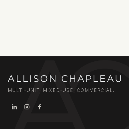
MULTI-UNIT. MIXED-USE. COMMERCIAL.