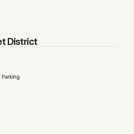
t District
 Parking
$306,250