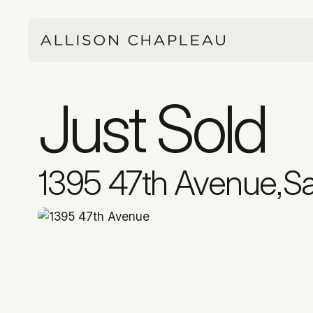
Just Sold
1395 47th Avenue
,
Sa