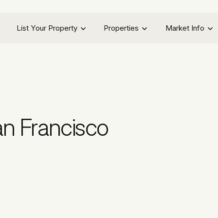
List Your Property
Properties
Market Info
n Francisco