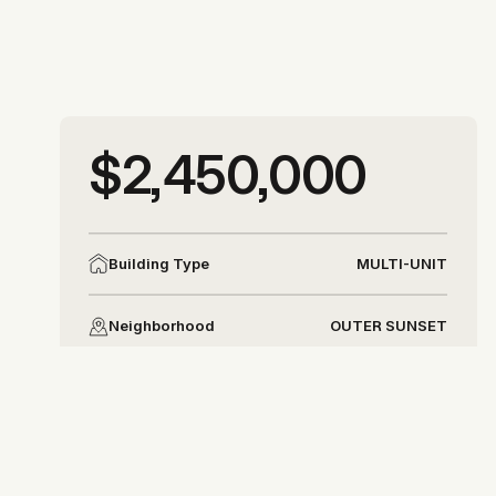
More photos
$2,450,000
More photos
MULTI-UNIT
Building Type
OUTER SUNSET
Neighborhood
DISTRICT 2
District
Allison Chapleau