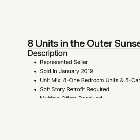
8 Units in the Outer Sunse
Description
Represented Seller
Sold in January 2019
Unit Mix: 8-One Bedroom Units & 8-Car
Soft Story Retrofit Required
Multiple Offers Received
Cap Rate: 4.59% | GRM: 13.83
Price Per SqFt: $426 | Price Per Unit: 