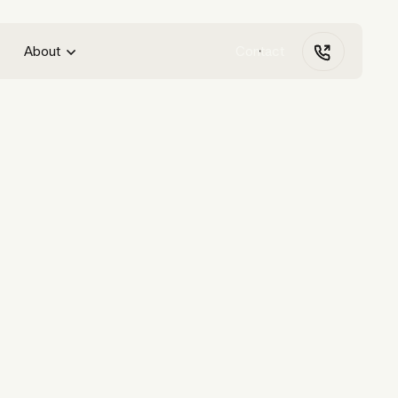
About
Contact