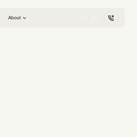
About
Contact