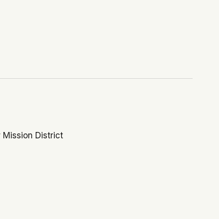
 Mission District
nity