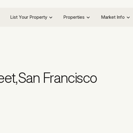
List Your Property
Properties
Market Info
eet
,
San Francisco