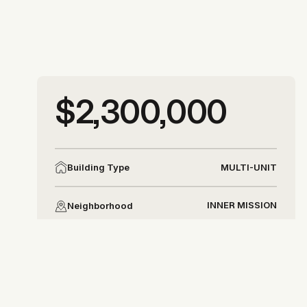
More photos
$2,300,000
More photos
MULTI-UNIT
Building Type
INNER MISSION
Neighborhood
DISTRICT 9
District