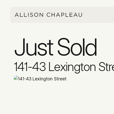
Just Sold
141-43 Lexington Str