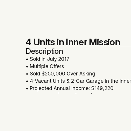
4 Units in Inner Mission
Description
• Sold in July 2017
• Multiple Offers
• Sold $250,000 Over Asking
• 4-Vacant Units & 2-Car Garage in the Inner
• Projected Annual Income: $149,220
• GRM: 15.41 | Price/SqFt: $779
• Potential Development/Expansion Opportu
• Represented Seller
Location