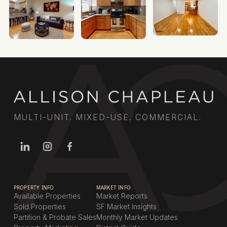
MULTI-UNIT. MIXED-USE. COMMERCIAL.
PROPERTY INFO
MARKET INFO
Available Properties
Market Reports
Sold Properties
SF Market Insights
Partition & Probate Sales
Monthly Market Updates