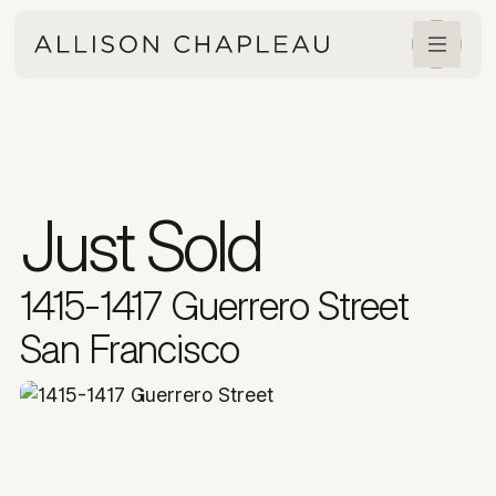
Just Sold
1415-1417 Guerrero Street
San Francisco