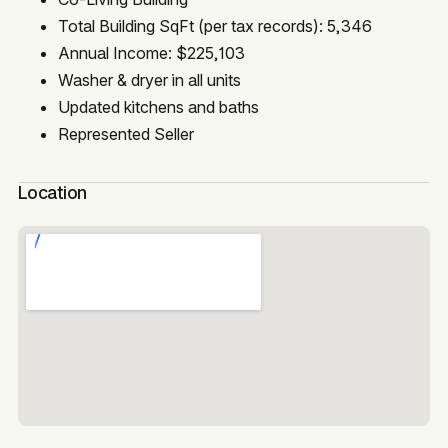
Total Building SqFt (per tax records): 5,346
Annual Income: $225,103
Washer & dryer in all units
Updated kitchens and baths
Represented Seller
Location