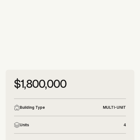
More photos
More photos
$1,800,000
Building Type
MULTI-UNIT
Units
4