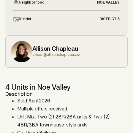
Neighborhood
NOE VALLEY
District
DISTRICT 5
Allison Chapleau
allison@allisonchapleau.com
4 Units in Noe Valley
Description
Sold April 2026
Multiple offers received
Unit Mix: Two (2) 2BR/2BA units & Two (2)
4BR/3BA townhouse-style units
Co-Living Building