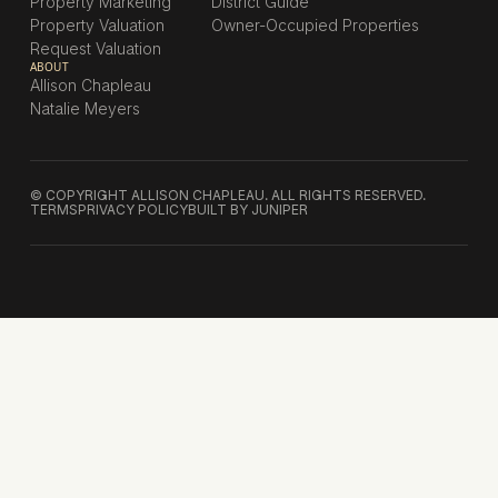
Property Marketing
District Guide
Property Valuation
Owner-Occupied Properties
Request Valuation
ABOUT
Allison Chapleau
Natalie Meyers
© COPYRIGHT ALLISON CHAPLEAU. ALL RIGHTS RESERVED.
TERMS
PRIVACY POLICY
BUILT BY JUNIPER