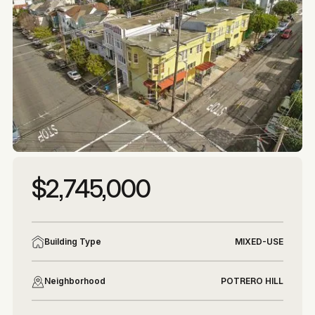
More photos
More photos
$2,745,000
Building Type
MIXED-USE
Neighborhood
POTRERO HILL