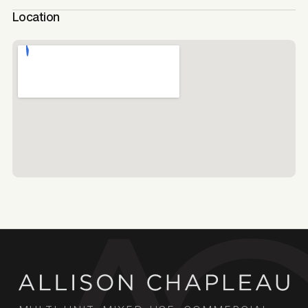
Location