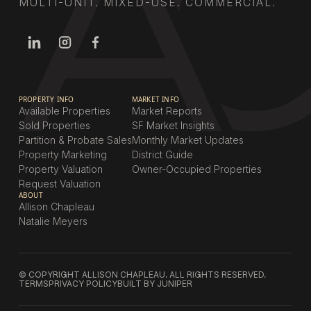
MULTI-UNIT. MIXED-USE. COMMERCIAL.
PROPERTY INFO
MARKET INFO
Available Properties
Market Reports
Sold Properties
SF Market Insights
Partition & Probate Sales
Monthly Market Updates
Property Marketing
District Guide
Property Valuation
Owner-Occupied Properties
Request Valuation
ABOUT
Allison Chapleau
Natalie Meyers
© COPYRIGHT ALLISON CHAPLEAU. ALL RIGHTS RESERVED.
TERMS
PRIVACY POLICY
BUILT BY JUNIPER