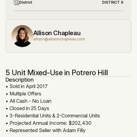
District
DISTRICT 9
Allison Chapleau
allison@allisonchapleau.com
5 Unit Mixed-Use in Potrero Hill
Description
• Sold in April 2017
• Multiple Offers
• All Cash - No Loan
• Closed in 25 Days
• 3-Residential Units & 2-Commercial Units
• Projected Annual Income: $202,430
• Represented Seller with Adam Filly