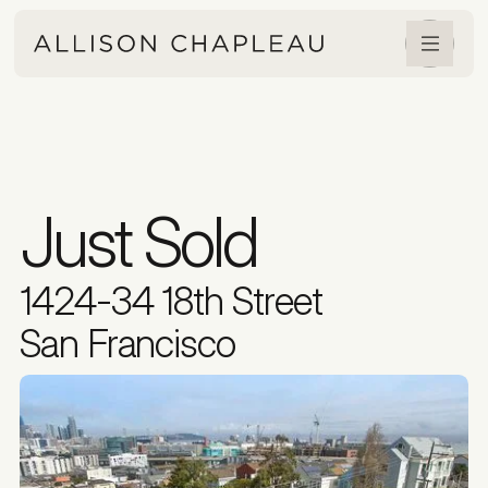
Just Sold
1424-34 18th Street
San Francisco