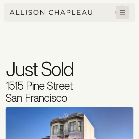
Just Sold
1515 Pine Street
San Francisco