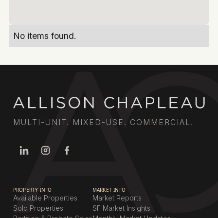
No items found.
MULTI-UNIT. MIXED-USE. COMMERCIAL.
PROPERTY INFO
MARKET INFO
Available Properties
Market Reports
Sold Properties
SF Market Insights