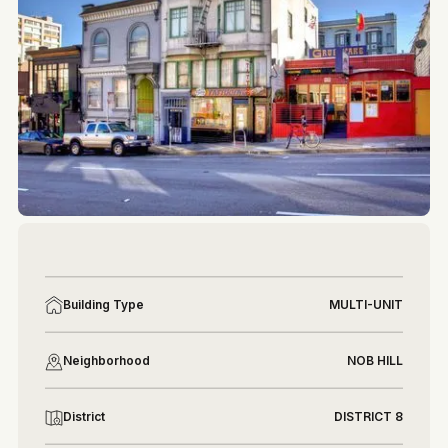
More photos
More photos
Building Type
MULTI-UNIT
Neighborhood
NOB HILL
District
DISTRICT 8