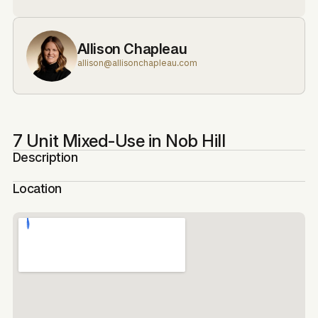
Allison Chapleau
allison@allisonchapleau.com
7 Unit Mixed-Use in Nob Hill
Description
Location