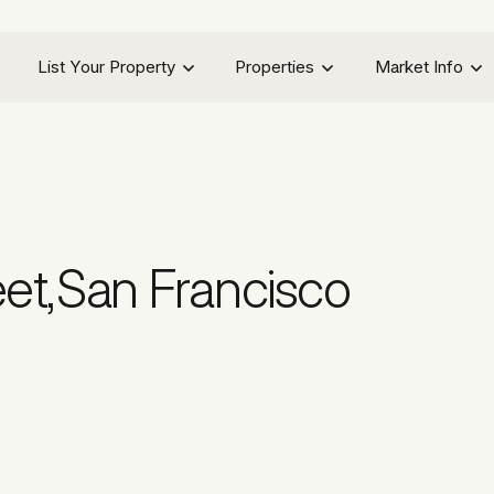
List Your Property
Properties
Market Info
eet
,
San Francisco