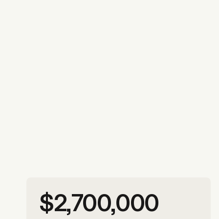
More photos
$2,700,000
More photos