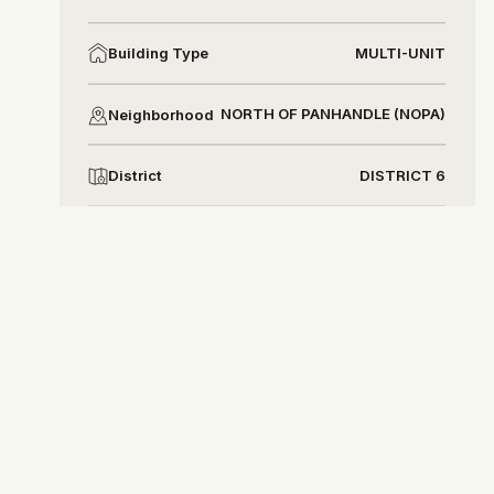
MULTI-UNIT
Building Type
NORTH OF PANHANDLE (NOPA)
Neighborhood
DISTRICT 6
District
Natalie Meyers
nataliemeyers@compass.com