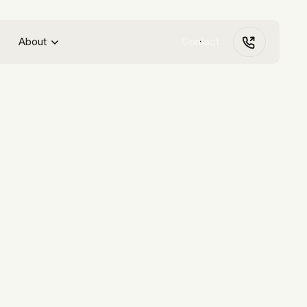
About
Contact