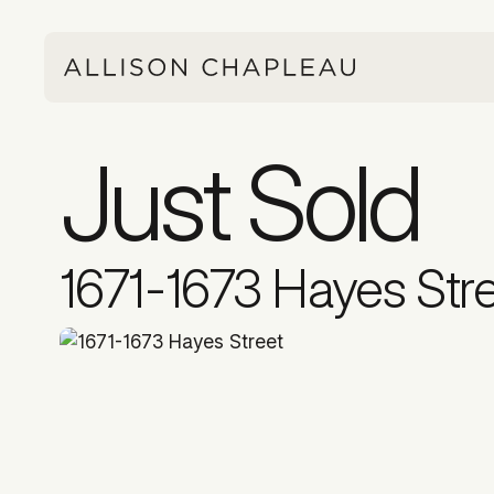
Just Sold
1671-1673 Hayes Str