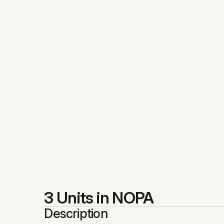
3 Units in NOPA
Description