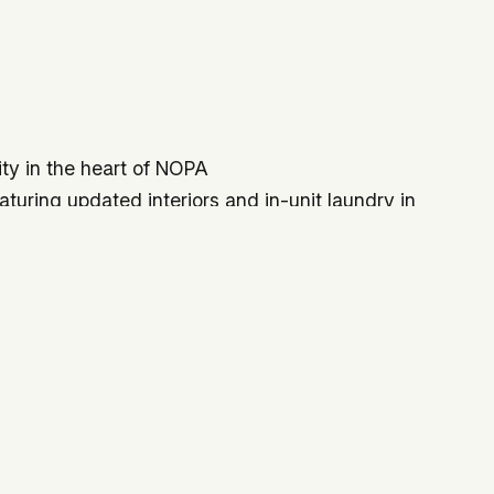
ity in the heart of NOPA
aturing updated interiors and in-unit laundry in
ing as 3–4 bedroom home
access
ail, Golden Gate Park, transit lines, and major