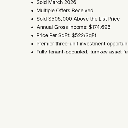
Sold March 2026
Multiple Offers Received
Sold $505,000 Above the List Price
Annual Gross Income: $174,696
Price Per SqFt: $522/SqFt
Premier three-unit investment opportun
Fully tenant-occupied, turnkey asset fe
all residence
Large upper and middle flats function
2BD/2BA garden unit with direct yard 
Located steps to Divisadero corridor ret
tech shuttle stops
Location