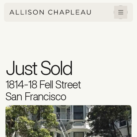
Just Sold
1814-18 Fell Street
San Francisco