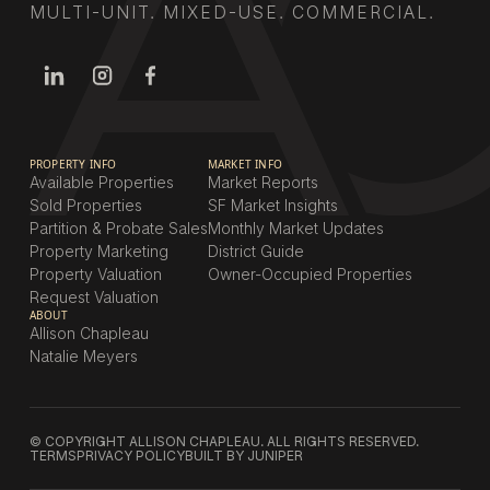
MULTI-UNIT. MIXED-USE. COMMERCIAL.
PROPERTY INFO
MARKET INFO
Available Properties
Market Reports
Sold Properties
SF Market Insights
Partition & Probate Sales
Monthly Market Updates
Property Marketing
District Guide
Property Valuation
Owner-Occupied Properties
Request Valuation
ABOUT
Allison Chapleau
Natalie Meyers
© COPYRIGHT ALLISON CHAPLEAU. ALL RIGHTS RESERVED.
TERMS
PRIVACY POLICY
BUILT BY JUNIPER