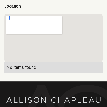
Location
No items found.