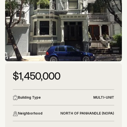
More photos
More photos
$1,450,000
Building Type
MULTI-UNIT
Neighborhood
NORTH OF PANHANDLE (NOPA)