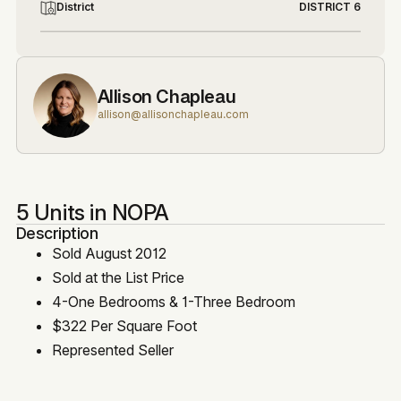
District
DISTRICT 6
Allison Chapleau
allison@allisonchapleau.com
5 Units in NOPA
Description
Sold August 2012
Sold at the List Price
4-One Bedrooms & 1-Three Bedroom
$322 Per Square Foot
Represented Seller