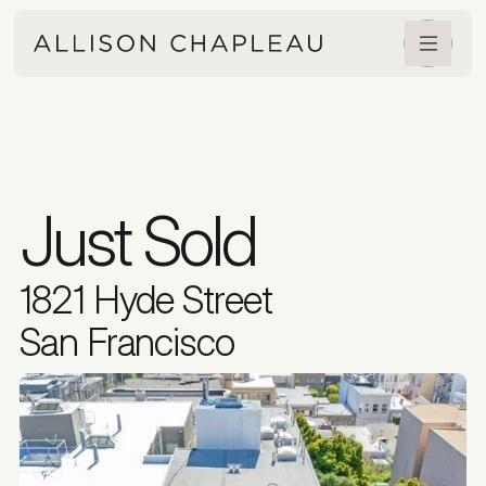
Just Sold
1821 Hyde Street
San Francisco