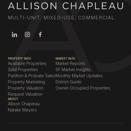
MULTI-UNIT. MIXED-USE. COMMERCIAL.
PROPERTY INFO
MARKET INFO
Available Properties
Market Reports
Sold Properties
SF Market Insights
Partition & Probate Sales
Monthly Market Updates
Property Marketing
District Guide
Property Valuation
Owner-Occupied Properties
Request Valuation
ABOUT
Allison Chapleau
Natalie Meyers