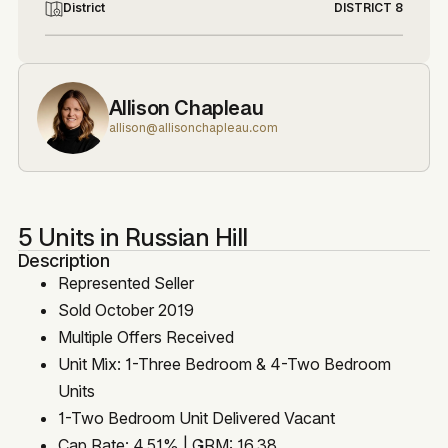
District
DISTRICT 8
Allison Chapleau
allison@allisonchapleau.com
5 Units in Russian Hill
Description
Represented Seller
Sold October 2019
Multiple Offers Received
Unit Mix: 1-Three Bedroom & 4-Two Bedroom
Units
1-Two Bedroom Unit Delivered Vacant
Cap Rate: 4.51% | GRM: 16.38