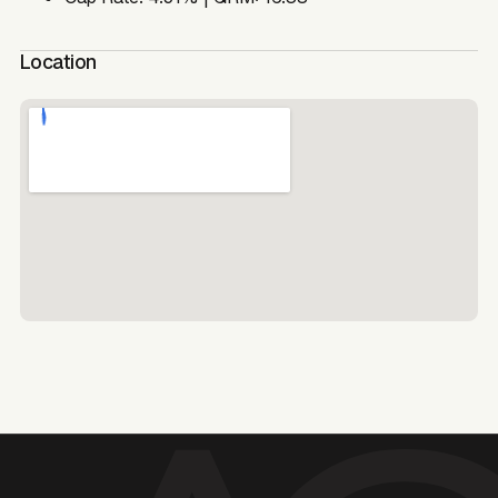
Location