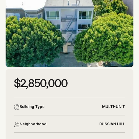
More photos
More photos
$2,850,000
Building Type
MULTI-UNIT
Neighborhood
RUSSIAN HILL