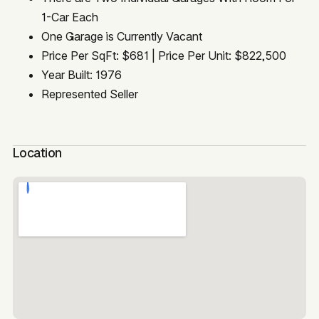
1-Car Each
One Garage is Currently Vacant
Price Per SqFt: $681 | Price Per Unit: $822,500
Year Built: 1976
Represented Seller
Location