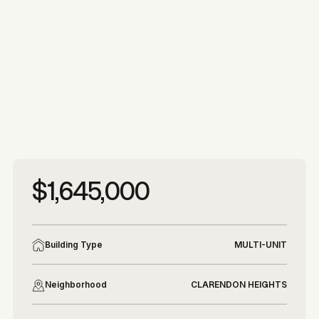
More photos
More photos
$1,645,000
Building Type
MULTI-UNIT
Neighborhood
CLARENDON HEIGHTS