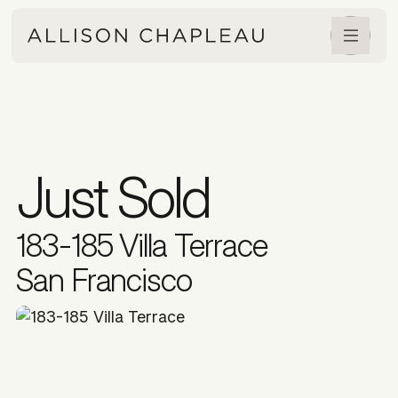
Just Sold
183-185 Villa Terrace
San Francisco