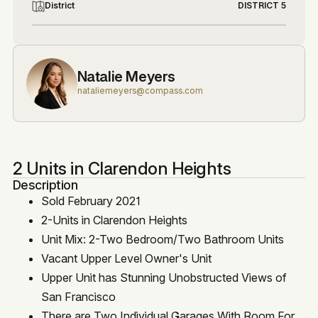
District
DISTRICT 5
Natalie Meyers
nataliemeyers@compass.com
2 Units in Clarendon Heights
Description
Sold February 2021
2-Units in Clarendon Heights
Unit Mix: 2-Two Bedroom/Two Bathroom Units
Vacant Upper Level Owner's Unit
Upper Unit has Stunning Unobstructed Views of
San Francisco
There are Two Individual Garages With Room For