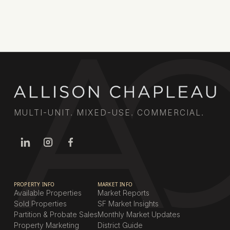
MULTI-UNIT. MIXED-USE. COMMERCIAL.
PROPERTY INFO
MARKET INFO
Available Properties
Market Reports
Sold Properties
SF Market Insights
Partition & Probate Sales
Monthly Market Updates
Property Marketing
District Guide