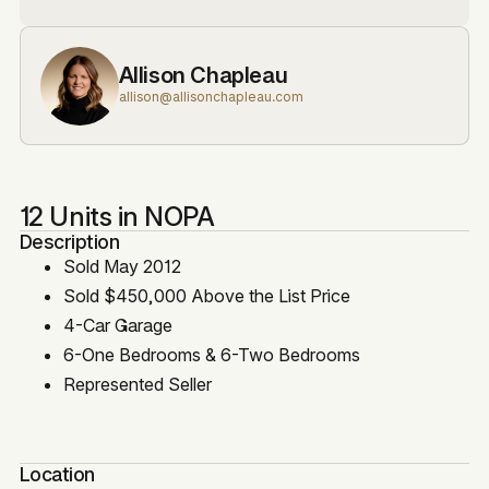
Allison Chapleau
allison@allisonchapleau.com
12 Units in NOPA
Description
Sold May 2012
Sold $450,000 Above the List Price
4-Car Garage
6-One Bedrooms & 6-Two Bedrooms
Represented Seller
Location