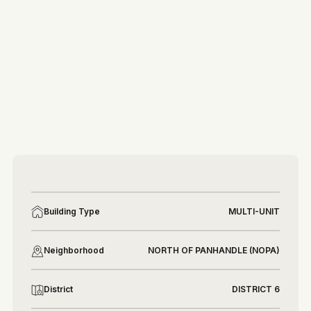
More photos
More photos
Building Type
MULTI-UNIT
Neighborhood
NORTH OF PANHANDLE (NOPA)
District
DISTRICT 6