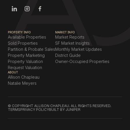
PROPERTY INFO
MARKET INFO
Available Properties
Market Reports
Sold Properties
SF Market Insights
Partition & Probate Sales
Monthly Market Updates
Property Marketing
District Guide
Property Valuation
Owner-Occupied Properties
Request Valuation
ABOUT
Allison Chapleau
Natalie Meyers
© COPYRIGHT ALLISON CHAPLEAU. ALL RIGHTS RESERVED.
TERMS
PRIVACY POLICY
BUILT BY JUNIPER