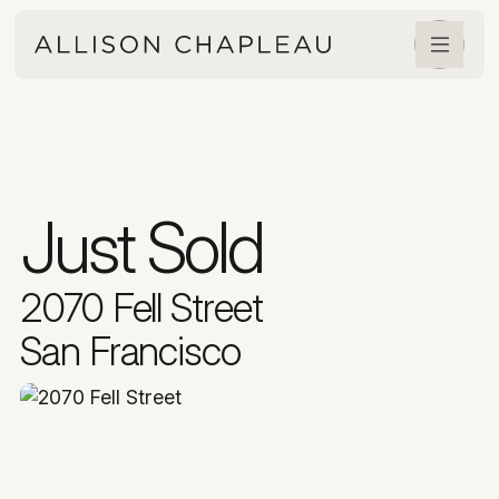
Just Sold
2070 Fell Street
San Francisco