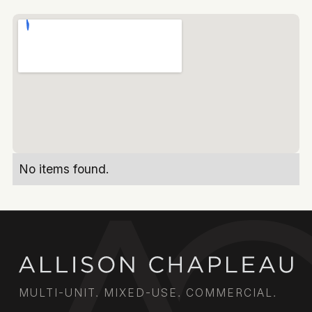
No items found.
MULTI-UNIT. MIXED-USE. COMMERCIAL.