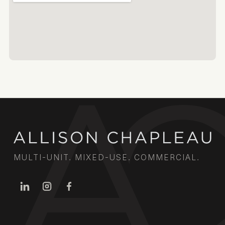
MULTI-UNIT. MIXED-USE. COMMERCIAL.