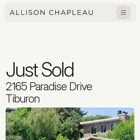
Just Sold
2165 Paradise Drive
Tiburon