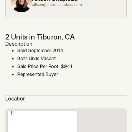
allison@allisonchapleau.com
2 Units in Tiburon, CA
Description
Sold September 2014
Both Units Vacant
Sale Price Per Foot: $941
Represented Buyer
Location