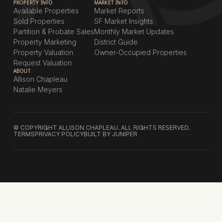
PROPERTY INFO
MARKET INFO
Available Properties
Market Reports
Sold Properties
SF Market Insights
Partition & Probate Sales
Monthly Market Updates
Property Marketing
District Guide
Property Valuation
Owner-Occupied Properties
Request Valuation
ABOUT
Allison Chapleau
Natalie Meyers
© COPYRIGHT ALLISON CHAPLEAU. ALL RIGHTS RESERVED.
TERMS
PRIVACY POLICY
BUILT BY JUNIPER