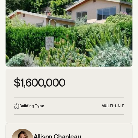
More photos
More photos
$1,600,000
Building Type
MULTI-UNIT
Allison Chapleau