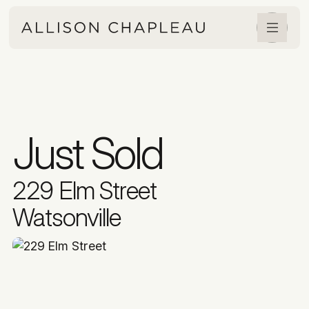
Just Sold
229 Elm Street
Watsonville