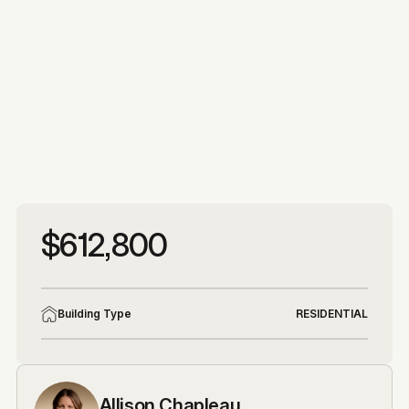
More photos
More photos
$612,800
Building Type
RESIDENTIAL
Allison Chapleau