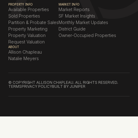
PROPERTY INFO
MARKET INFO
Available Properties
Market Reports
Sold Properties
SF Market Insights
Partition & Probate Sales
Monthly Market Updates
Property Marketing
District Guide
Property Valuation
Owner-Occupied Properties
Request Valuation
ABOUT
Allison Chapleau
Natalie Meyers
© COPYRIGHT ALLISON CHAPLEAU. ALL RIGHTS RESERVED.
TERMS
PRIVACY POLICY
BUILT BY JUNIPER