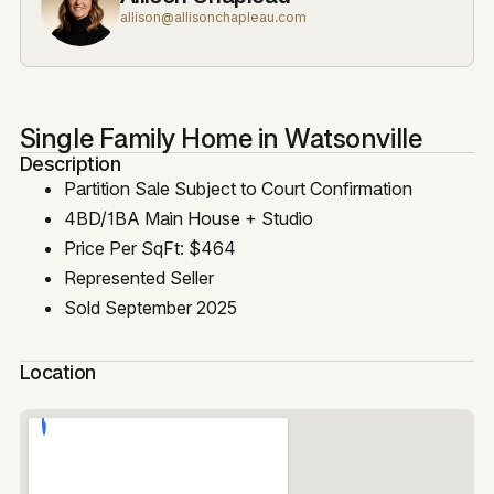
allison@allisonchapleau.com
Single Family Home in Watsonville
Description
Partition Sale Subject to Court Confirmation
4BD/1BA Main House + Studio
Price Per SqFt: $464
Represented Seller
Sold September 2025
Location