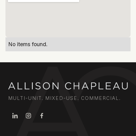
No items found.
MULTI-UNIT. MIXED-USE. COMMERCIAL.