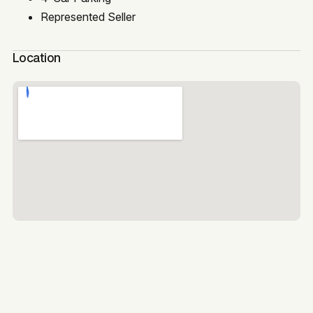
Represented Seller
Location