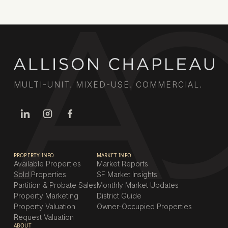
MULTI-UNIT. MIXED-USE. COMMERCIAL.
PROPERTY INFO
MARKET INFO
Available Properties
Market Reports
Sold Properties
SF Market Insights
Partition & Probate Sales
Monthly Market Updates
Property Marketing
District Guide
Property Valuation
Owner-Occupied Properties
Request Valuation
ABOUT