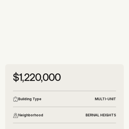
More photos
More photos
$1,220,000
Building Type
MULTI-UNIT
Neighborhood
BERNAL HEIGHTS