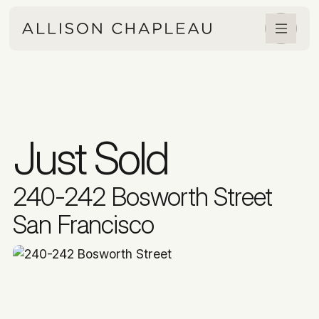
Just Sold
240-242 Bosworth Street
San Francisco