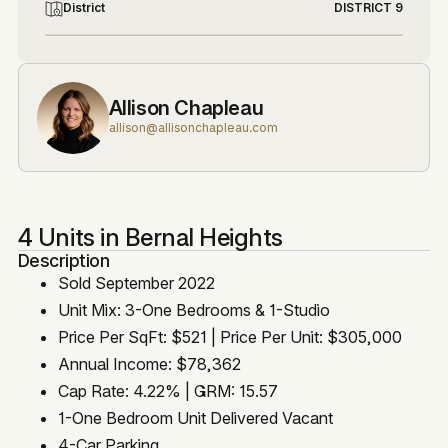
District
DISTRICT 9
Allison Chapleau
allison@allisonchapleau.com
4 Units in Bernal Heights
Description
Sold September 2022
Unit Mix: 3-One Bedrooms & 1-Studio
Price Per SqFt: $521 | Price Per Unit: $305,000
Annual Income: $78,362
Cap Rate: 4.22% | GRM: 15.57
1-One Bedroom Unit Delivered Vacant
4-Car Parking