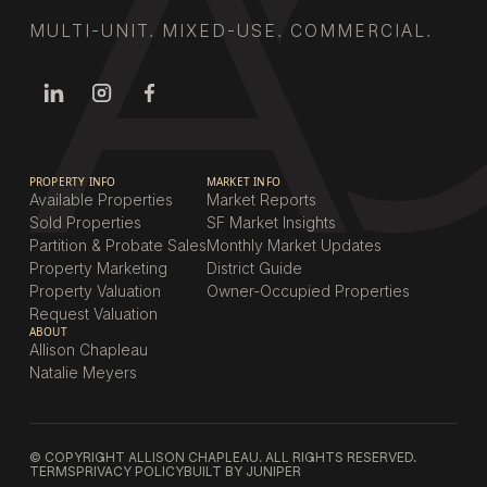
MULTI-UNIT. MIXED-USE. COMMERCIAL.
PROPERTY INFO
MARKET INFO
Available Properties
Market Reports
Sold Properties
SF Market Insights
Partition & Probate Sales
Monthly Market Updates
Property Marketing
District Guide
Property Valuation
Owner-Occupied Properties
Request Valuation
ABOUT
Allison Chapleau
Natalie Meyers
© COPYRIGHT ALLISON CHAPLEAU. ALL RIGHTS RESERVED.
TERMS
PRIVACY POLICY
BUILT BY JUNIPER