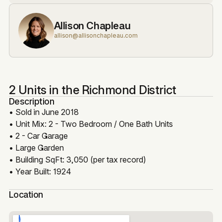
Allison Chapleau
allison@allisonchapleau.com
2 Units in the Richmond District
Description
• Sold in June 2018
• Unit Mix: 2 - Two Bedroom / One Bath Units
• 2 - Car Garage
• Large Garden
• Building SqFt: 3,050 (per tax record)
• Year Built: 1924
Location