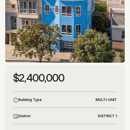
More photos
More photos
$2,400,000
Building Type
MULTI-UNIT
District
DISTRICT 1