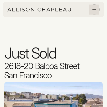
Just Sold
2618-20 Balboa Street
San Francisco