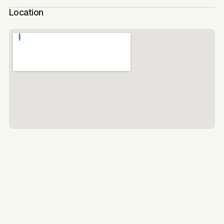
Location