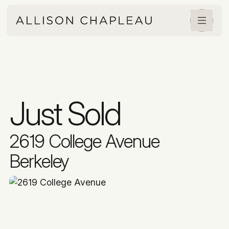
Just Sold
2619 College Avenue
Berkeley