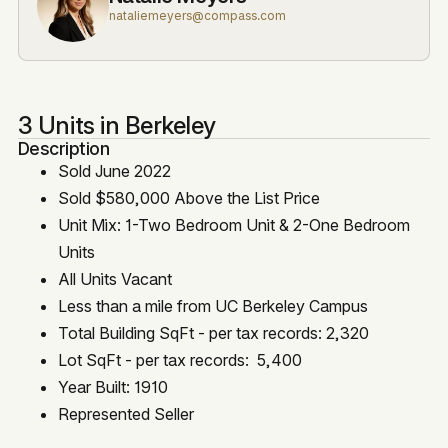
nataliemeyers@compass.com
3 Units in Berkeley
Description
Sold June 2022
Sold $580,000 Above the List Price
Unit Mix: 1-Two Bedroom Unit & 2-One Bedroom
Units
All Units Vacant
Less than a mile from UC Berkeley Campus
Total Building SqFt - per tax records: 2,320
Lot SqFt - per tax records: 5,400
Year Built: 1910
Represented Seller