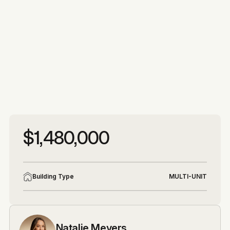
More photos
More photos
$1,480,000
Building Type
MULTI-UNIT
Natalie Meyers