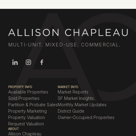
MULTI-UNIT. MIXED-USE. COMMERCIAL.
PROPERTY INFO
MARKET INFO
Available Properties
Market Reports
Sold Properties
SF Market Insights
Partition & Probate Sales
Monthly Market Updates
Property Marketing
District Guide
Property Valuation
Owner-Occupied Properties
Request Valuation
ABOUT
Allison Chapleau