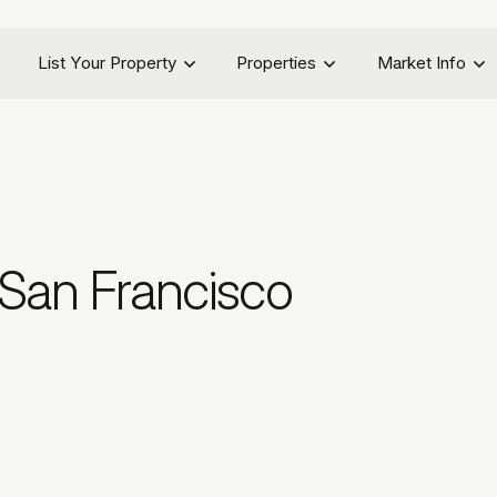
List Your Property
Properties
Market Info
San Francisco