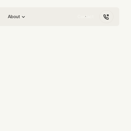
About
Contact