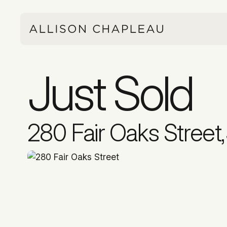
Just Sold
280 Fair Oaks Street
,