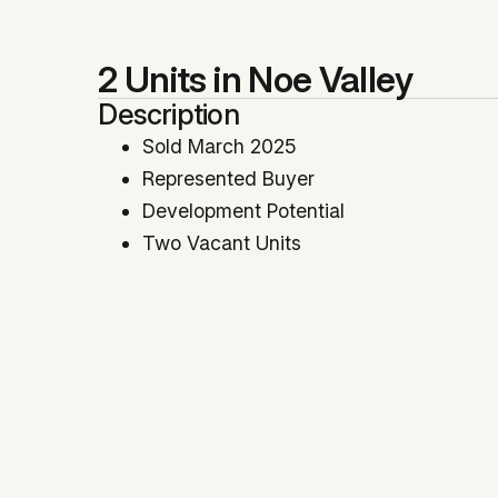
2 Units in Noe Valley
Description
Sold March 2025
Represented Buyer
Development Potential
Two Vacant Units
Price Per SqFt: $729
Price Per Unit: $787,500
Location