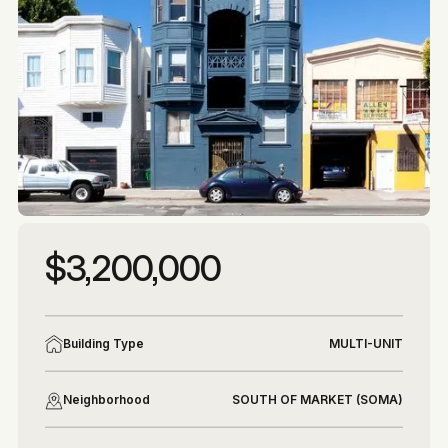
More photos
More photos
$3,200,000
Building Type
MULTI-UNIT
Neighborhood
SOUTH OF MARKET (SOMA)