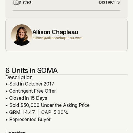
District
DISTRICT 9
Allison Chapleau
allison@allisonchapleau.com
6 Units in SOMA
Description
• Sold in October 2017
• Contingent Free Offer
• Closed in 15 Days
• Sold $50,000 Under the Asking Price
• GRM: 14.47 | CAP: 5.30%
• Represented Buyer