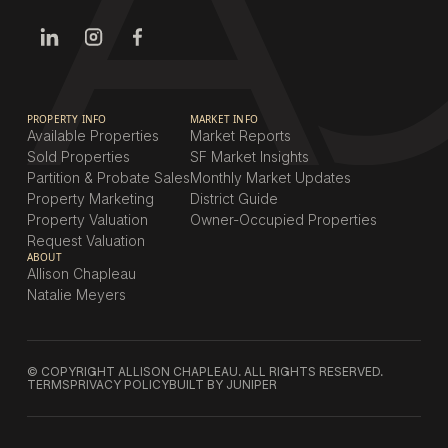
PROPERTY INFO
MARKET INFO
Available Properties
Market Reports
Sold Properties
SF Market Insights
Partition & Probate Sales
Monthly Market Updates
Property Marketing
District Guide
Property Valuation
Owner-Occupied Properties
Request Valuation
ABOUT
Allison Chapleau
Natalie Meyers
© COPYRIGHT ALLISON CHAPLEAU. ALL RIGHTS RESERVED.
TERMS
PRIVACY POLICY
BUILT BY JUNIPER