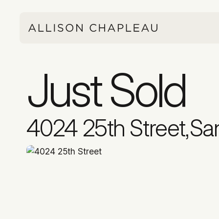
Just Sold
4024 25th Street
,
Sa