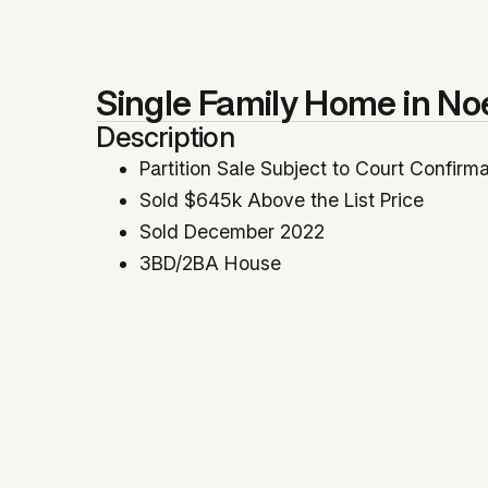
Single Family Home in No
Description
Partition Sale Subject to Court Confirm
Sold $645k Above the List Price
Sold December 2022
3BD/2BA House
1,720 SqFt
No Parking
Represented Seller, Partition Referee
Location