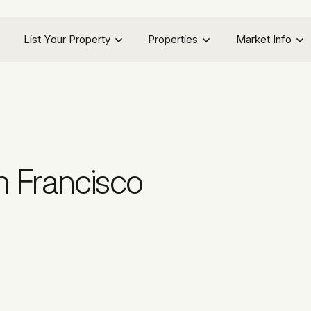
List Your Property
Properties
Market Info
n Francisco