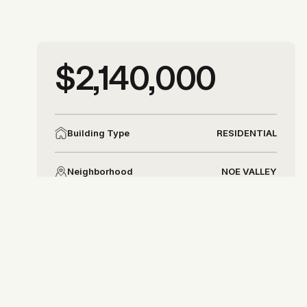
More photos
$2,140,000
More photos
RESIDENTIAL
Building Type
NOE VALLEY
Neighborhood
DISTRICT 5
District
Allison Chapleau
allison@allisonchapleau.com