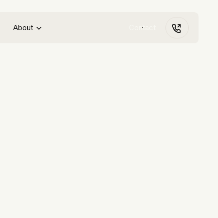
About
Contact