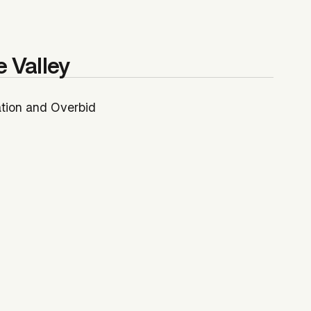
e Valley
ation and Overbid