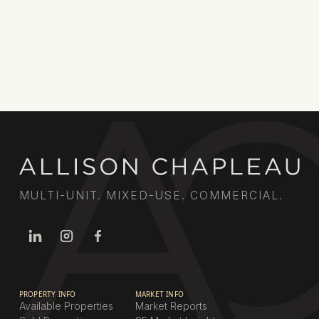
MULTI-UNIT. MIXED-USE. COMMERCIAL.
PROPERTY INFO
MARKET INFO
Available Properties
Market Reports