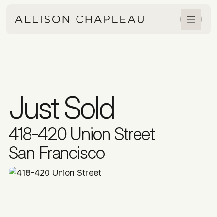
Just Sold
418-420 Union Street
San Francisco