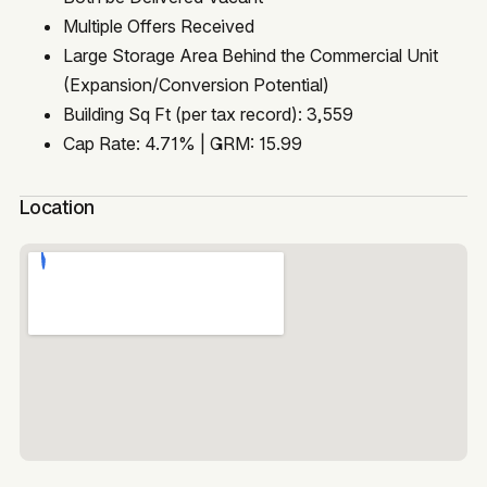
Multiple Offers Received
Large Storage Area Behind the Commercial Unit
(Expansion/Conversion Potential)
Building Sq Ft (per tax record): 3,559
Cap Rate: 4.71% | GRM: 15.99
Location