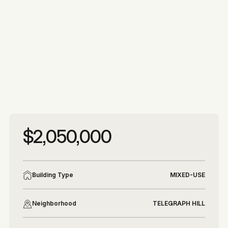
More photos
More photos
$2,050,000
Building Type
MIXED-USE
Neighborhood
TELEGRAPH HILL