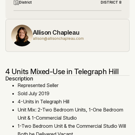
District
DISTRICT 8
Allison Chapleau
allison@allisonchapleau.com
4 Units Mixed-Use in Telegraph Hill
Description
Represented Seller
Sold July 2019
4-Units in Telegraph Hill
Unit Mix: 2-Two Bedroom Units, 1-One Bedroom
Unit & 1-Commercial Studio
1-Two Bedroom Unit & the Commercial Studio Will
Both be Delivered Vacant