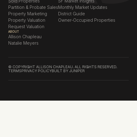
Sold Properties
SF Market Insights
Partition & Probate Sales
Monthly Market Updates
Property Marketing
District Guide
Property Valuation
Owner-Occupied Properties
Request Valuation
ABOUT
Allison Chapleau
Natalie Meyers
© COPYRIGHT ALLISON CHAPLEAU. ALL RIGHTS RESERVED.
TERMS
PRIVACY POLICY
BUILT BY JUNIPER