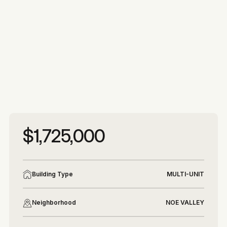
More photos
More photos
$1,725,000
Building Type
MULTI-UNIT
Neighborhood
NOE VALLEY