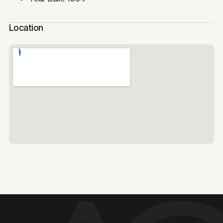
Location