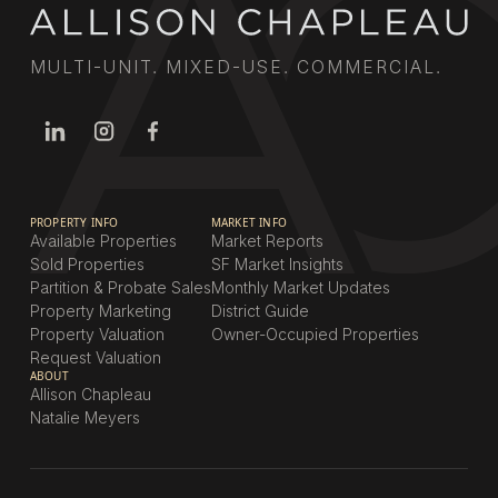
MULTI-UNIT. MIXED-USE. COMMERCIAL.
PROPERTY INFO
MARKET INFO
Available Properties
Market Reports
Sold Properties
SF Market Insights
Partition & Probate Sales
Monthly Market Updates
Property Marketing
District Guide
Property Valuation
Owner-Occupied Properties
Request Valuation
ABOUT
Allison Chapleau
Natalie Meyers