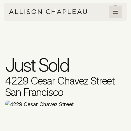
Just Sold
4229 Cesar Chavez Street
San Francisco