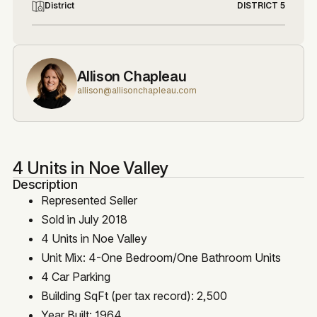
District
DISTRICT 5
Allison Chapleau
allison@allisonchapleau.com
4 Units in Noe Valley
Description
Represented Seller
Sold in July 2018
4 Units in Noe Valley
Unit Mix: 4-One Bedroom/One Bathroom Units
4 Car Parking
Building SqFt (per tax record): 2,500
Year Built: 1964