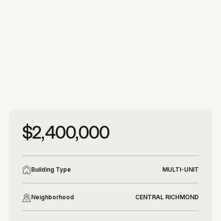
More photos
More photos
$2,400,000
Building Type
MULTI-UNIT
Neighborhood
CENTRAL RICHMOND