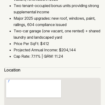
Two tenant-occupied bonus units providing strong
supplemental income
Major 2025 upgrades: new roof, windows, paint,
railings, 604 compliance issued
Two-car garage (one vacant, one rented) + shared
laundry and landscaped yard
Price Per SqFt: $412
Projected Annual Income: $204,144
Cap Rate: 7.11% | GRM: 11.24
Location