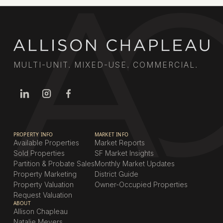
MULTI-UNIT. MIXED-USE. COMMERCIAL.
PROPERTY INFO
MARKET INFO
Available Properties
Market Reports
Sold Properties
SF Market Insights
Partition & Probate Sales
Monthly Market Updates
Property Marketing
District Guide
Property Valuation
Owner-Occupied Properties
Request Valuation
ABOUT
Allison Chapleau
Natalie Meyers