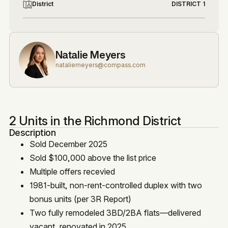
District
DISTRICT 1
Natalie Meyers
nataliemeyers@compass.com
2 Units in the Richmond District
Description
Sold December 2025
Sold $100,000 above the list price
Multiple offers recevied
1981-built, non-rent-controlled duplex with two
bonus units (per 3R Report)
Two fully remodeled 3BD/2BA flats—delivered
vacant, renovated in 2025