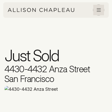
Just Sold
4430-4432 Anza Street
San Francisco