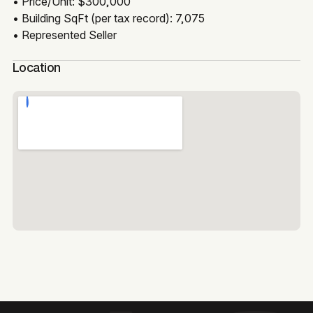
• Price/Unit: $300,000
• Building SqFt (per tax record): 7,075
• Represented Seller
Location