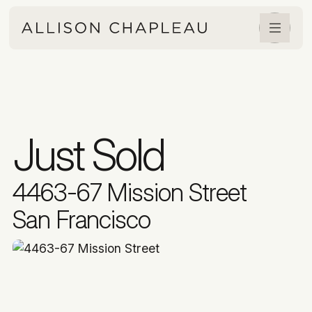
Just Sold
4463-67 Mission Street
San Francisco