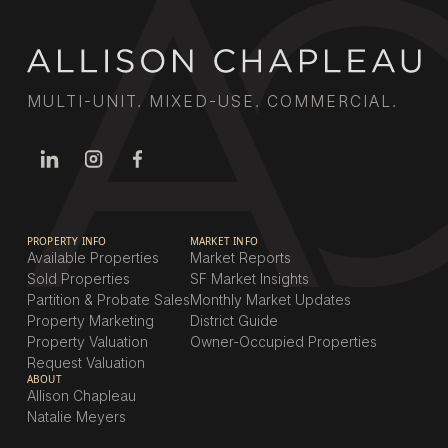
MULTI-UNIT. MIXED-USE. COMMERCIAL.
PROPERTY INFO
MARKET INFO
Available Properties
Market Reports
Sold Properties
SF Market Insights
Partition & Probate Sales
Monthly Market Updates
Property Marketing
District Guide
Property Valuation
Owner-Occupied Properties
Request Valuation
ABOUT
Allison Chapleau
Natalie Meyers