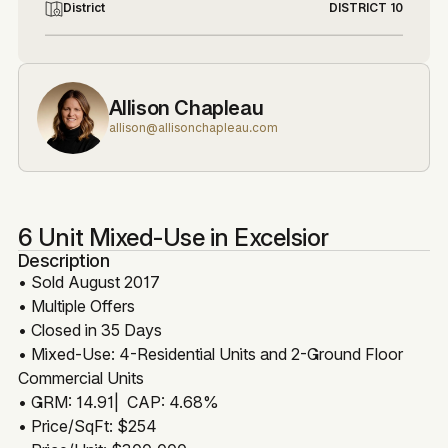
District
DISTRICT 10
Allison Chapleau
allison@allisonchapleau.com
6 Unit Mixed-Use in Excelsior
Description
• Sold August 2017
• Multiple Offers
• Closed in 35 Days
• Mixed-Use: 4-Residential Units and 2-Ground Floor
Commercial Units
• GRM: 14.91| CAP: 4.68%
• Price/SqFt: $254