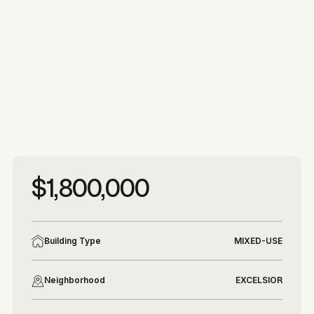
More photos
More photos
$1,800,000
Building Type
MIXED-USE
Neighborhood
EXCELSIOR