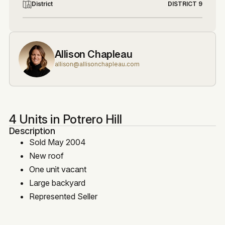
District
DISTRICT 9
Allison Chapleau
allison@allisonchapleau.com
4 Units in Potrero Hill
Description
Sold May 2004
New roof
One unit vacant
Large backyard
Represented Seller