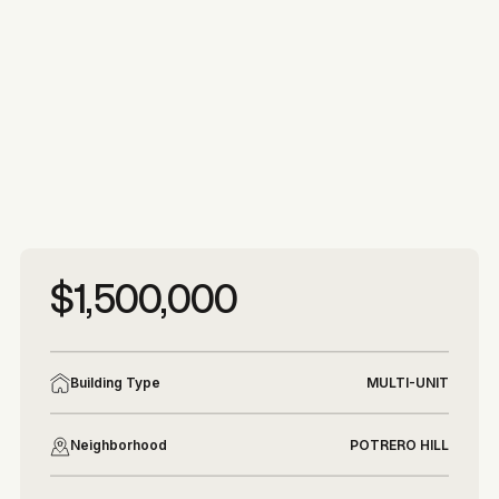
More photos
More photos
$1,500,000
Building Type
MULTI-UNIT
Neighborhood
POTRERO HILL