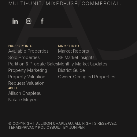
MULTI-UNIT. MIXED-USE. COMMERCIAL.
PROPERTY INFO
MARKET INFO
Available Properties
Market Reports
Sold Properties
SF Market Insights
Partition & Probate Sales
Monthly Market Updates
Property Marketing
District Guide
Property Valuation
Owner-Occupied Properties
Request Valuation
ABOUT
Allison Chapleau
Natalie Meyers
© COPYRIGHT ALLISON CHAPLEAU. ALL RIGHTS RESERVED.
TERMS
PRIVACY POLICY
BUILT BY JUNIPER