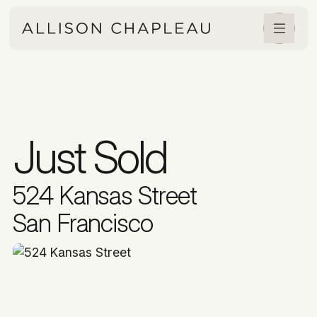
Just Sold
524 Kansas Street
San Francisco