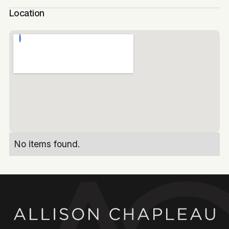
Location
No items found.