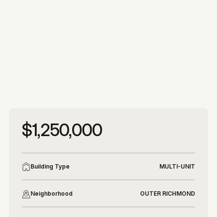
More photos
More photos
$1,250,000
Building Type
MULTI-UNIT
Neighborhood
OUTER RICHMOND