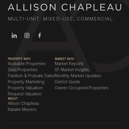
MULTI-UNIT. MIXED-USE. COMMERCIAL.
PROPERTY INFO
MARKET INFO
Available Properties
Market Reports
Sold Properties
SF Market Insights
Partition & Probate Sales
Monthly Market Updates
Property Marketing
District Guide
Property Valuation
Owner-Occupied Properties
Request Valuation
ABOUT
Allison Chapleau
Natalie Meyers