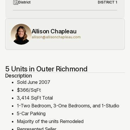
District
DISTRICT 1
Allison Chapleau
allison@allisonchapleau.com
5 Units in Outer Richmond
Description
Sold June 2007
$366/SqFt
3,414 SqFt Total
1-Two Bedroom, 3-One Bedrooms, and 1-Studio
5-Car Parking
Majority of the units Remodeled
Represented Seller