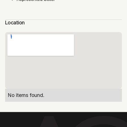
Location
No items found.