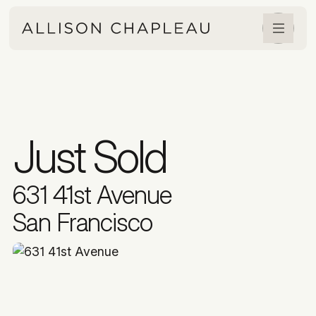
Just Sold
631 41st Avenue
San Francisco